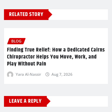
RELATED STORY
BLOG
Finding True Relief: How a Dedicated Cairns
Chiropractor Helps You Move, Work, and
Play Without Pain
Yara Al-Nassir
Aug 7, 2026
LEAVE A REPLY