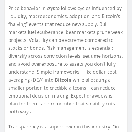
Price behavior in
crypto
follows cycles influenced by
liquidity, macroeconomics, adoption, and Bitcoin’s
“halving” events that reduce new supply. Bull
markets fuel exuberance; bear markets prune weak
projects. Volatility can be extreme compared to
stocks or bonds. Risk management is essential:
diversify across conviction levels, set time horizons,
and avoid overexposure to assets you don’t fully
understand. Simple frameworks—like dollar-cost
averaging (DCA) into
Bitcoin
while allocating a
smaller portion to credible altcoins—can reduce
emotional decision-making. Expect drawdowns,
plan for them, and remember that volatility cuts
both ways.
Transparency is a superpower in this industry. On-