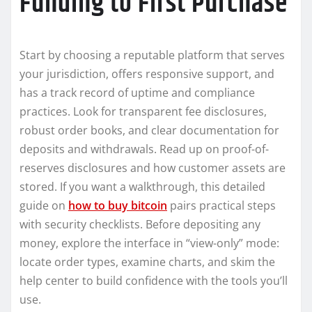
Funding to First Purchase
Start by choosing a reputable platform that serves
your jurisdiction, offers responsive support, and
has a track record of uptime and compliance
practices. Look for transparent fee disclosures,
robust order books, and clear documentation for
deposits and withdrawals. Read up on proof-of-
reserves disclosures and how customer assets are
stored. If you want a walkthrough, this detailed
guide on
how to buy bitcoin
pairs practical steps
with security checklists. Before depositing any
money, explore the interface in “view-only” mode:
locate order types, examine charts, and skim the
help center to build confidence with the tools you’ll
use.