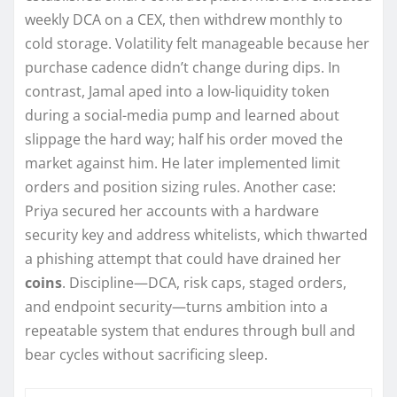
weekly DCA on a CEX, then withdrew monthly to
cold storage. Volatility felt manageable because her
purchase cadence didn’t change during dips. In
contrast, Jamal aped into a low-liquidity token
during a social-media pump and learned about
slippage the hard way; half his order moved the
market against him. He later implemented limit
orders and position sizing rules. Another case:
Priya secured her accounts with a hardware
security key and address whitelists, which thwarted
a phishing attempt that could have drained her
coins
. Discipline—DCA, risk caps, staged orders,
and endpoint security—turns ambition into a
repeatable system that endures through bull and
bear cycles without sacrificing sleep.