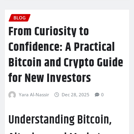
BLOG
From Curiosity to
Confidence: A Practical
Bitcoin and Crypto Guide
for New Investors
Yara Al-Nassir
Dec 28, 2025
0
Understanding Bitcoin,