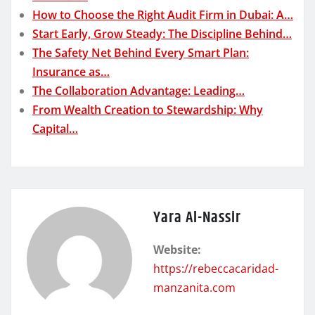
How to Choose the Right Audit Firm in Dubai: A…
Start Early, Grow Steady: The Discipline Behind…
The Safety Net Behind Every Smart Plan:
Insurance as…
The Collaboration Advantage: Leading…
From Wealth Creation to Stewardship: Why
Capital…
Yara Al-Nassir
Website:
https://rebeccacaridad-
manzanita.com