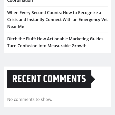
Coordination
When Every Second Counts: How to Recognize a
Crisis and Instantly Connect With an Emergency Vet
Near Me
Ditch the Fluff: How Actionable Marketing Guides
Turn Confusion Into Measurable Growth
RECENT COMMENTS
No comments to show.