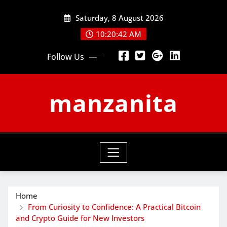
Skip
Saturday, 8 August 2026
to
content
10:20:43 AM
Follow Us
manzanita
Home
From Curiosity to Confidence: A Practical Bitcoin
and Crypto Guide for New Investors