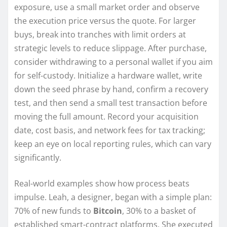
exposure, use a small market order and observe
the execution price versus the quote. For larger
buys, break into tranches with limit orders at
strategic levels to reduce slippage. After purchase,
consider withdrawing to a personal wallet if you aim
for self-custody. Initialize a hardware wallet, write
down the seed phrase by hand, confirm a recovery
test, and then send a small test transaction before
moving the full amount. Record your acquisition
date, cost basis, and network fees for tax tracking;
keep an eye on local reporting rules, which can vary
significantly.
Real-world examples show how process beats
impulse. Leah, a designer, began with a simple plan:
70% of new funds to
Bitcoin
, 30% to a basket of
established smart-contract platforms. She executed