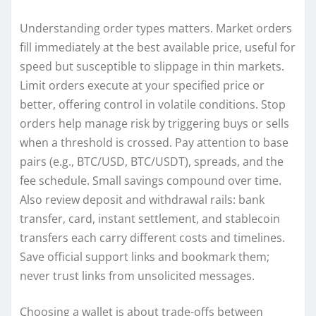
Understanding order types matters. Market orders
fill immediately at the best available price, useful for
speed but susceptible to slippage in thin markets.
Limit orders execute at your specified price or
better, offering control in volatile conditions. Stop
orders help manage risk by triggering buys or sells
when a threshold is crossed. Pay attention to base
pairs (e.g., BTC/USD, BTC/USDT), spreads, and the
fee schedule. Small savings compound over time.
Also review deposit and withdrawal rails: bank
transfer, card, instant settlement, and stablecoin
transfers each carry different costs and timelines.
Save official support links and bookmark them;
never trust links from unsolicited messages.
Choosing a wallet is about trade-offs between