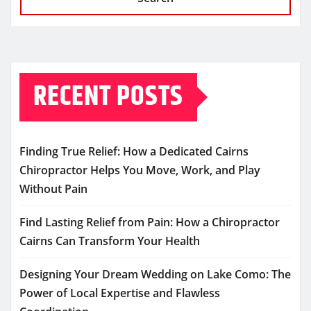
RECENT POSTS
Finding True Relief: How a Dedicated Cairns
Chiropractor Helps You Move, Work, and Play
Without Pain
Find Lasting Relief from Pain: How a Chiropractor
Cairns Can Transform Your Health
Designing Your Dream Wedding on Lake Como: The
Power of Local Expertise and Flawless