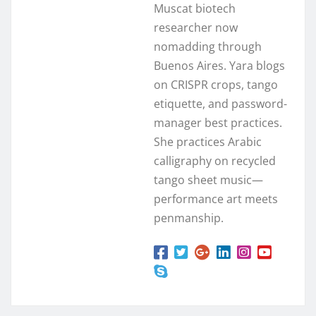
Muscat biotech
researcher now
nomadding through
Buenos Aires. Yara blogs
on CRISPR crops, tango
etiquette, and password-
manager best practices.
She practices Arabic
calligraphy on recycled
tango sheet music—
performance art meets
penmanship.