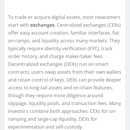
To trade or acquire digital assets, most newcomers
start with
exchanges
. Centralized exchanges (CEXs)
offer easy account creation, familiar interfaces, fiat
on-ramps, and liquidity across many markets. They
typically require identity verification (KYC), track
order history, and charge maker/taker fees.
Decentralized exchanges (DEXs) run on smart
contracts; users swap assets from their own wallets
and retain control of keys. DEXs can provide deeper
access to long-tail assets and on-chain features,
though they require more diligence around
slippage, liquidity pools, and transaction fees. Many
investors combine both approaches: CEXs for on-
ramping and large-cap liquidity, DEXs for
experimentation and self-custody.