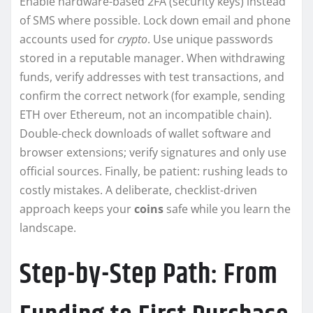
Enable hardware-based 2FA (security keys) instead
of SMS where possible. Lock down email and phone
accounts used for
crypto
. Use unique passwords
stored in a reputable manager. When withdrawing
funds, verify addresses with test transactions, and
confirm the correct network (for example, sending
ETH over Ethereum, not an incompatible chain).
Double-check downloads of wallet software and
browser extensions; verify signatures and only use
official sources. Finally, be patient: rushing leads to
costly mistakes. A deliberate, checklist-driven
approach keeps your
coins
safe while you learn the
landscape.
Step-by-Step Path: From