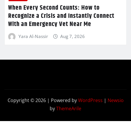
When Every Second Counts: How to
Recognize a Crisis and Instantly Connect
With an Emergency Vet Near Me
Yara Al-Nassir
Aug 7, 2026
Copyright © 2026 | Powered by
WordPress
|
Newsio
by
ThemeArile
Contact
Privacy
Terms and