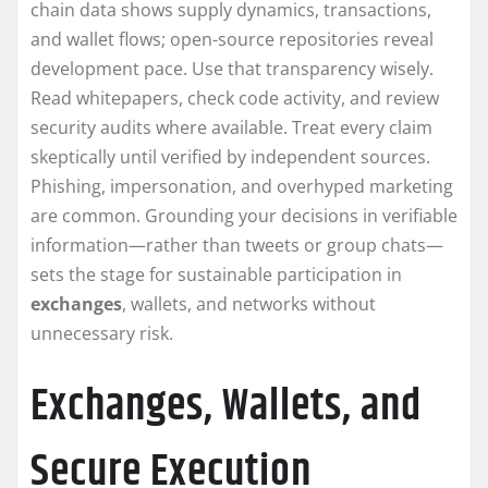
chain data shows supply dynamics, transactions,
and wallet flows; open-source repositories reveal
development pace. Use that transparency wisely.
Read whitepapers, check code activity, and review
security audits where available. Treat every claim
skeptically until verified by independent sources.
Phishing, impersonation, and overhyped marketing
are common. Grounding your decisions in verifiable
information—rather than tweets or group chats—
sets the stage for sustainable participation in
exchanges
, wallets, and networks without
unnecessary risk.
Exchanges, Wallets, and
Secure Execution