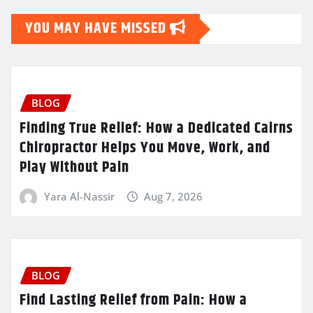
YOU MAY HAVE MISSED
BLOG
Finding True Relief: How a Dedicated Cairns
Chiropractor Helps You Move, Work, and
Play Without Pain
Yara Al-Nassir
Aug 7, 2026
BLOG
Find Lasting Relief from Pain: How a