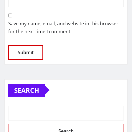
Save my name, email, and website in this browser
for the next time I comment.
SEARCH
Search