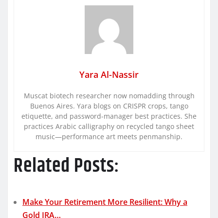
Yara Al-Nassir
Muscat biotech researcher now nomadding through
Buenos Aires. Yara blogs on CRISPR crops, tango
etiquette, and password-manager best practices. She
practices Arabic calligraphy on recycled tango sheet
music—performance art meets penmanship.
Related Posts:
Make Your Retirement More Resilient: Why a
Gold IRA…