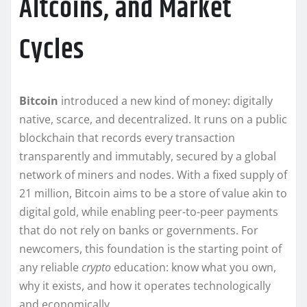
Altcoins, and Market
Cycles
Bitcoin
introduced a new kind of money: digitally
native, scarce, and decentralized. It runs on a public
blockchain that records every transaction
transparently and immutably, secured by a global
network of miners and nodes. With a fixed supply of
21 million, Bitcoin aims to be a store of value akin to
digital gold, while enabling peer-to-peer payments
that do not rely on banks or governments. For
newcomers, this foundation is the starting point of
any reliable
crypto
education: know what you own,
why it exists, and how it operates technologically
and economically.