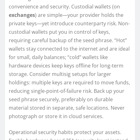
convenience and security. Custodial wallets (on
exchanges
) are simple—your provider holds the
private keys—yet introduce counterparty risk. Non-
custodial wallets put you in control of keys,
requiring careful backup of the seed phrase. “Hot”
wallets stay connected to the internet and are ideal
for small, daily balances; “cold” wallets like
hardware devices keep keys offline for long-term
storage. Consider multisig setups for larger
holdings: multiple keys are required to move funds,
reducing single-point-of-failure risk. Back up your
seed phrase securely, preferably on durable
material stored in separate, safe locations. Never
photograph or store it in cloud services.
Operational security habits protect your assets.