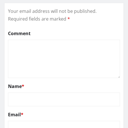
Your email address will not be published.
Required fields are marked
*
Comment
Name
*
Email
*