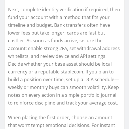
Next, complete identity verification if required, then
fund your account with a method that fits your
timeline and budget. Bank transfers often have
lower fees but take longer; cards are fast but
costlier. As soon as funds arrive, secure the
account: enable strong 2FA, set withdrawal address
whitelists, and review device and API settings.
Decide whether your base asset should be local
currency or a reputable stablecoin. If you plan to
build a position over time, set up a DCA schedule—
weekly or monthly buys can smooth volatility. Keep
notes on every action in a simple portfolio journal
to reinforce discipline and track your average cost.
When placing the first order, choose an amount
that won’t tempt emotional decisions. For instant