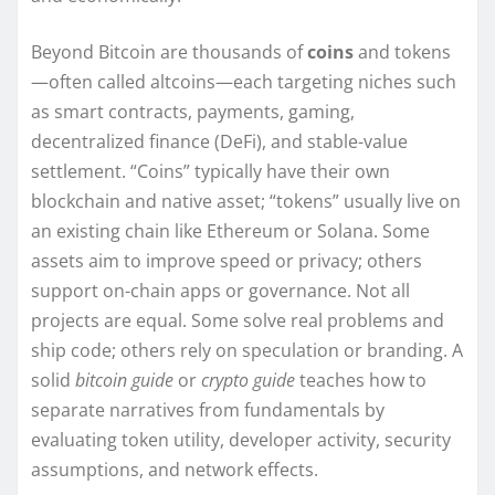
Beyond Bitcoin are thousands of
coins
and tokens
—often called altcoins—each targeting niches such
as smart contracts, payments, gaming,
decentralized finance (DeFi), and stable-value
settlement. “Coins” typically have their own
blockchain and native asset; “tokens” usually live on
an existing chain like Ethereum or Solana. Some
assets aim to improve speed or privacy; others
support on-chain apps or governance. Not all
projects are equal. Some solve real problems and
ship code; others rely on speculation or branding. A
solid
bitcoin guide
or
crypto guide
teaches how to
separate narratives from fundamentals by
evaluating token utility, developer activity, security
assumptions, and network effects.