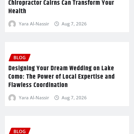
Chiropractor Cairns Can Transform Your
Health
Yara Al-Nassir
Aug 7, 2026
BLOG
Designing Your Dream Wedding on Lake
Como: The Power of Local Expertise and
Flawless Coordination
Yara Al-Nassir
Aug 7, 2026
BLOG