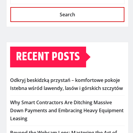
Search
RECENT POSTS
Odkryj beskidzką przystań – komfortowe pokoje
Istebna wśród lawendy, lasów i górskich szczytów
Why Smart Contractors Are Ditching Massive
Down Payments and Embracing Heavy Equipment
Leasing
Beyond the Webcam Lens: Mastering the Art of