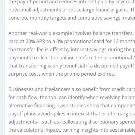
the payoff period and reduces interest paid by several 
how small adjustments produce large financial gains. T
concrete monthly targets and cumulative savings, making
Another real-world example involves balance transfers
card at 20% APR to a 0% promotional card for 12 months 
the transfer fee is offset by interest savings during 
payments to clear the balance before the promotional AP
that transferring is only beneficial if a disciplined payof
surprise costs when the promo period expires.
Businesses and freelancers also benefit from credit ca
for cash flow, the tool can identify when revolving bal
alternative financing. Case studies show that compani
payoff plans avoid spikes in interest that erode margin
adjustments—such as reallocating discretionary spendin
the calculator’s impact, turning insights into sustainab