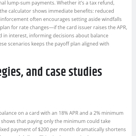
ional lump-sum payments. Whether it’s a tax refund,
o the calculator shows immediate benefits: reduced
reinforcement often encourages setting aside windfalls
 plan for rate changes—if the card issuer raises the APR,
 in interest, informing decisions about balance
hese scenarios keeps the payoff plan aligned with
gies, and case studies
0 balance on a card with an 18% APR and a 2% minimum
r shows that paying only the minimum could take
 fixed payment of $200 per month dramatically shortens