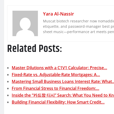
Yara Al-Nassir
Muscat biotech researcher now nomaddin
etiquette, and password-manager best pra
sheet music—performance art meets pe
Related Posts:
Master Dilutions with a C1V1 Calculator: Precise…
Fixed-Rate vs. Adjustable-Rate Mortgages: A…
Mastering Small Business Loans Interest Rate: What
From Financial Stress to Financial Freedom:…
Inside the “카드깡 디시” Search: What You Need to 
Building Financial Flexibility: How Smart Credit…