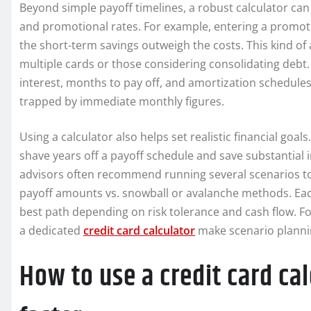
Beyond simple payoff timelines, a robust calculator can
and promotional rates. For example, entering a promotio
the short-term savings outweigh the costs. This kind of 
multiple cards or those considering consolidating debt.
interest, months to pay off, and amortization schedule
trapped by immediate monthly figures.
Using a calculator also helps set realistic financial goa
shave years off a payoff schedule and save substantial i
advisors often recommend running several scenarios 
payoff amounts vs. snowball or avalanche methods. Eac
best path depending on risk tolerance and cash flow. Fo
a dedicated
credit card calculator
make scenario plannin
How to use a credit card ca