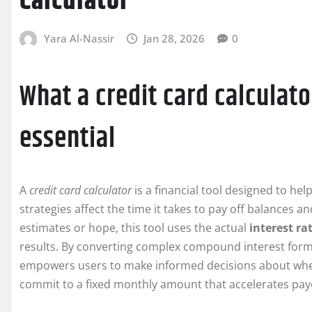
Calculator
Yara Al-Nassir
Jan 28, 2026
0
What a credit card calculato
essential
A
credit card calculator
is a financial tool designed to h
strategies affect the time it takes to pay off balances an
estimates or hope, this tool uses the actual
interest ra
results. By converting complex compound interest formu
empowers users to make informed decisions about whet
commit to a fixed monthly amount that accelerates payo