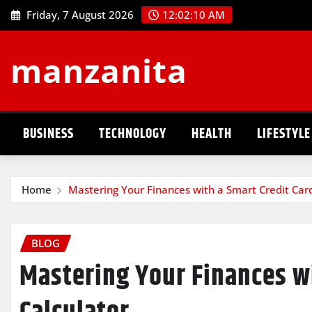
Skip
Friday, 7 August 2026
12:02:11 AM
to
content
manzanita
BUSINESS
TECHNOLOGY
HEALTH
LIFESTYLE
Home
Mastering Your Finances with a Smart Credit Card
BLOG
Mastering Your Finances wi