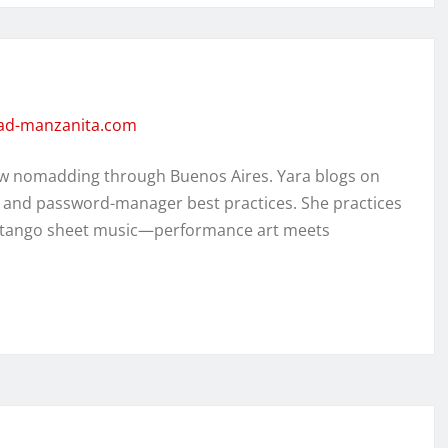
dad-manzanita.com
w nomadding through Buenos Aires. Yara blogs on
, and password-manager best practices. She practices
ed tango sheet music—performance art meets