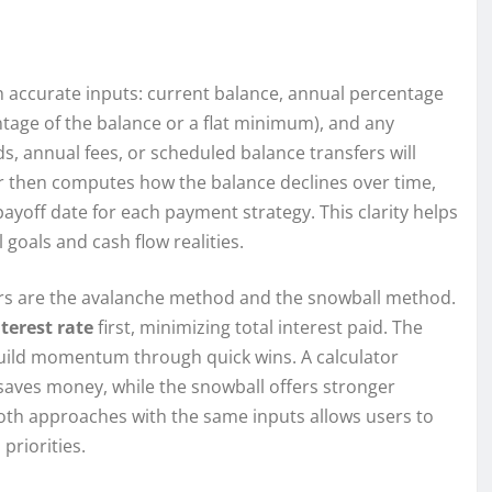
th accurate inputs: current balance, annual percentage
tage of the balance or a flat minimum), and any
, annual fees, or scheduled balance transfers will
or then computes how the balance declines over time,
yoff date for each payment strategy. This clarity helps
 goals and cash flow realities.
ors are the avalanche method and the snowball method.
nterest rate
first, minimizing total interest paid. The
build momentum through quick wins. A calculator
 saves money, while the snowball offers stronger
both approaches with the same inputs allows users to
priorities.