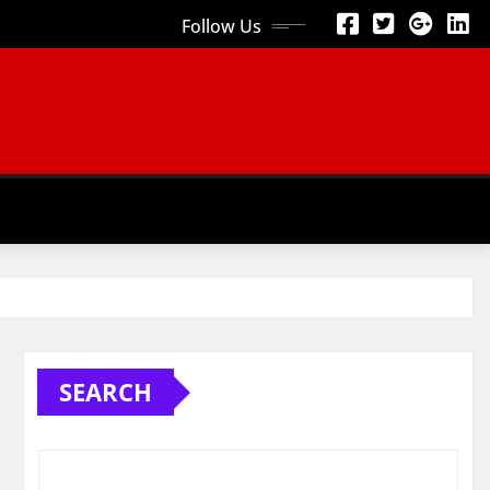
Follow Us
SEARCH