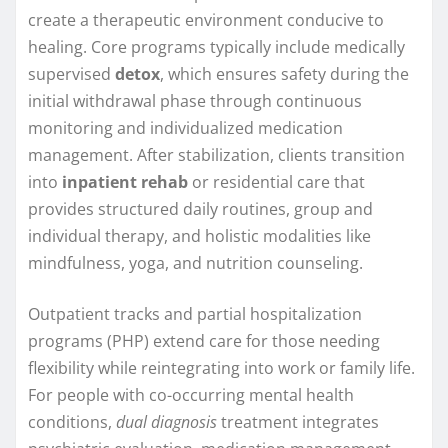
create a therapeutic environment conducive to
healing. Core programs typically include medically
supervised
detox
, which ensures safety during the
initial withdrawal phase through continuous
monitoring and individualized medication
management. After stabilization, clients transition
into
inpatient rehab
or residential care that
provides structured daily routines, group and
individual therapy, and holistic modalities like
mindfulness, yoga, and nutrition counseling.
Outpatient tracks and partial hospitalization
programs (PHP) extend care for those needing
flexibility while reintegrating into work or family life.
For people with co-occurring mental health
conditions,
dual diagnosis
treatment integrates