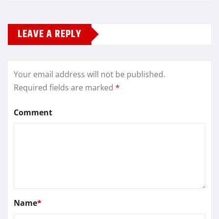
LEAVE A REPLY
Your email address will not be published.
Required fields are marked
*
Comment
Name
*