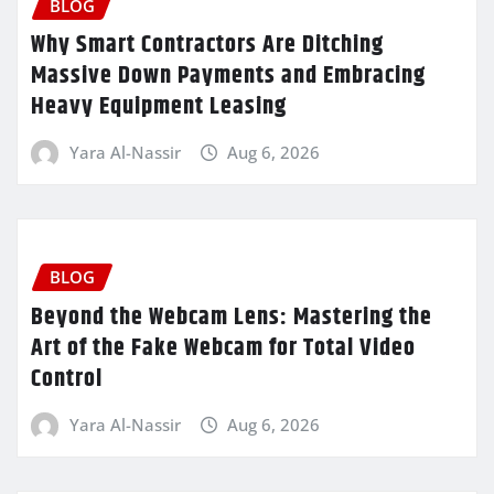
BLOG
Why Smart Contractors Are Ditching
Massive Down Payments and Embracing
Heavy Equipment Leasing
Yara Al-Nassir
Aug 6, 2026
BLOG
Beyond the Webcam Lens: Mastering the
Art of the Fake Webcam for Total Video
Control
Yara Al-Nassir
Aug 6, 2026