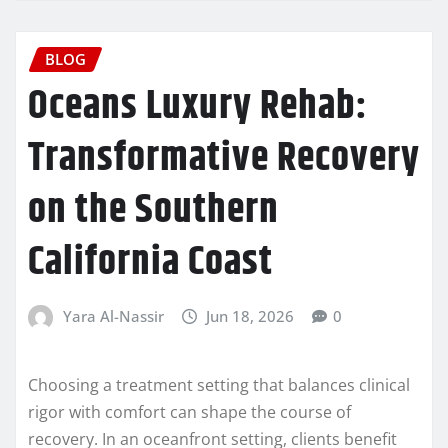
BLOG
Oceans Luxury Rehab:
Transformative Recovery
on the Southern
California Coast
Yara Al-Nassir
Jun 18, 2026
0
Choosing a treatment setting that balances clinical
rigor with comfort can shape the course of
recovery. In an oceanfront setting, clients benefit