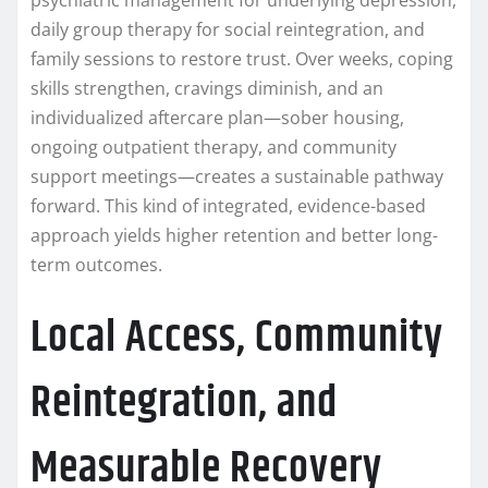
daily group therapy for social reintegration, and
family sessions to restore trust. Over weeks, coping
skills strengthen, cravings diminish, and an
individualized aftercare plan—sober housing,
ongoing outpatient therapy, and community
support meetings—creates a sustainable pathway
forward. This kind of integrated, evidence-based
approach yields higher retention and better long-
term outcomes.
Local Access, Community
Reintegration, and
Measurable Recovery