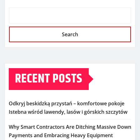
Search
RECENT POSTS
Odkryj beskidzką przystań – komfortowe pokoje
Istebna wśród lawendy, lasów i górskich szczytów
Why Smart Contractors Are Ditching Massive Down
Payments and Embracing Heavy Equipment