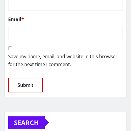
Email
*
Save my name, email, and website in this browser
for the next time I comment.
SEARCH