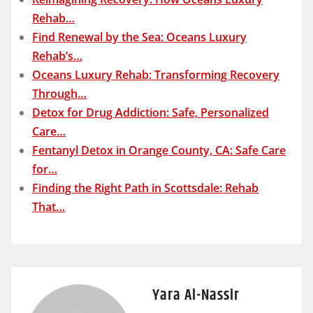
Rehab…
Find Renewal by the Sea: Oceans Luxury
Rehab’s…
Oceans Luxury Rehab: Transforming Recovery
Through…
Detox for Drug Addiction: Safe, Personalized
Care…
Fentanyl Detox in Orange County, CA: Safe Care
for…
Finding the Right Path in Scottsdale: Rehab
That…
Yara Al-Nassir