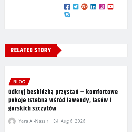
RELATED STORY
BLOG
Odkryj beskidzką przystań – komfortowe
pokoje Istebna wśród lawendy, lasów i
górskich szczytów
Yara Al-Nassir
Aug 6, 2026