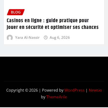
BLOG
Casinos en ligne : guide pratique pour
jouer en sécurité et optimiser ses chances
Yara Al-Nassir
Aug 6, 2026
Copyright © 2026 | Powered by
WordPress
|
Newsio
by
ThemeArile