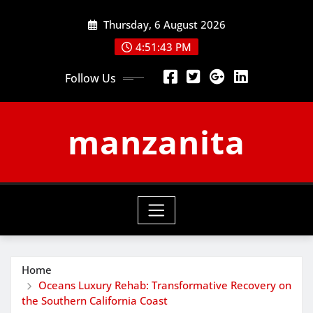
Skip
Thursday, 6 August 2026
to
content
4:51:44 PM
Follow Us
manzanita
Home
Oceans Luxury Rehab: Transformative Recovery on
the Southern California Coast