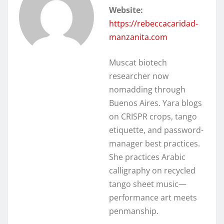
Website:
https://rebeccacaridad-
manzanita.com
Muscat biotech
researcher now
nomadding through
Buenos Aires. Yara blogs
on CRISPR crops, tango
etiquette, and password-
manager best practices.
She practices Arabic
calligraphy on recycled
tango sheet music—
performance art meets
penmanship.