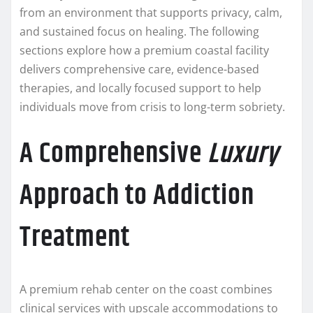
from an environment that supports privacy, calm,
and sustained focus on healing. The following
sections explore how a premium coastal facility
delivers comprehensive care, evidence-based
therapies, and locally focused support to help
individuals move from crisis to long-term sobriety.
A Comprehensive
Luxury
Approach to Addiction
Treatment
A premium rehab center on the coast combines
clinical services with upscale accommodations to