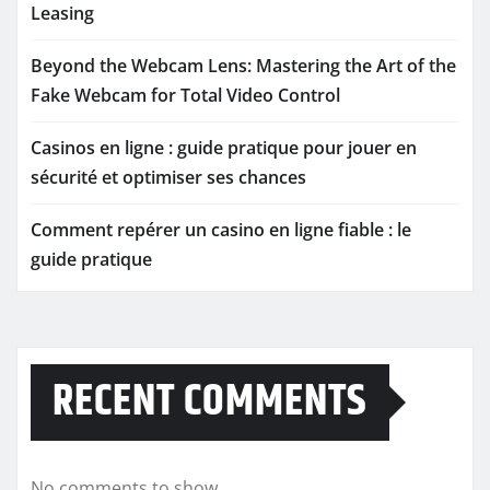
Leasing
Beyond the Webcam Lens: Mastering the Art of the
Fake Webcam for Total Video Control
Casinos en ligne : guide pratique pour jouer en
sécurité et optimiser ses chances
Comment repérer un casino en ligne fiable : le
guide pratique
RECENT COMMENTS
No comments to show.