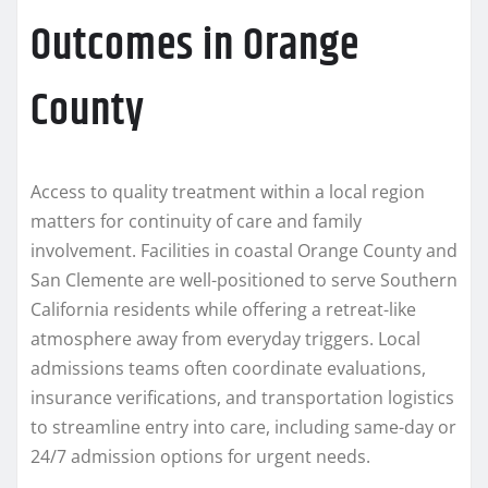
Outcomes in Orange
County
Access to quality treatment within a local region
matters for continuity of care and family
involvement. Facilities in coastal Orange County and
San Clemente are well-positioned to serve Southern
California residents while offering a retreat-like
atmosphere away from everyday triggers. Local
admissions teams often coordinate evaluations,
insurance verifications, and transportation logistics
to streamline entry into care, including same-day or
24/7 admission options for urgent needs.