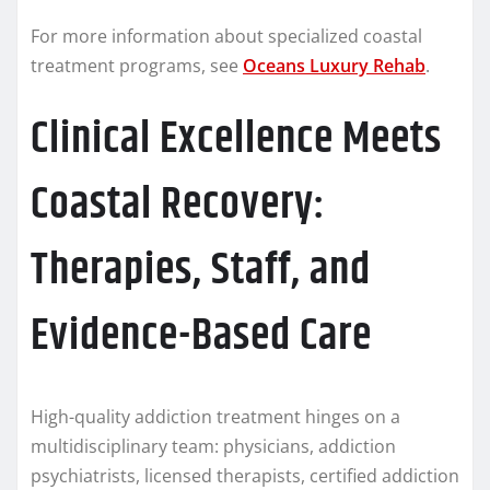
For more information about specialized coastal
treatment programs, see
Oceans Luxury Rehab
.
Clinical Excellence Meets
Coastal Recovery:
Therapies, Staff, and
Evidence-Based Care
High-quality addiction treatment hinges on a
multidisciplinary team: physicians, addiction
psychiatrists, licensed therapists, certified addiction