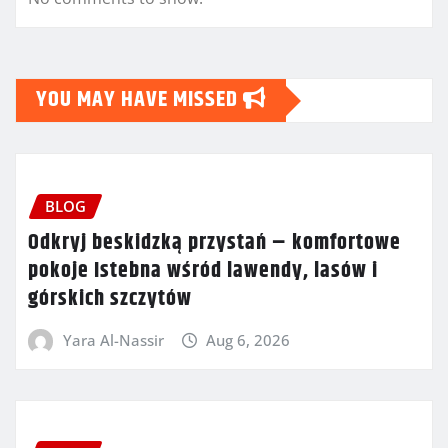
YOU MAY HAVE MISSED
BLOG
Odkryj beskidzką przystań – komfortowe
pokoje Istebna wśród lawendy, lasów i
górskich szczytów
Yara Al-Nassir
Aug 6, 2026