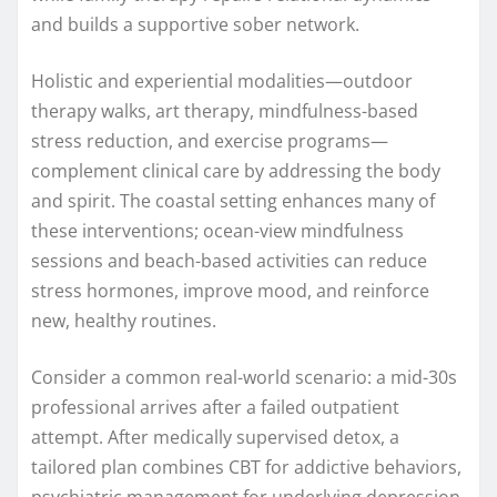
and builds a supportive sober network.
Holistic and experiential modalities—outdoor
therapy walks, art therapy, mindfulness-based
stress reduction, and exercise programs—
complement clinical care by addressing the body
and spirit. The coastal setting enhances many of
these interventions; ocean-view mindfulness
sessions and beach-based activities can reduce
stress hormones, improve mood, and reinforce
new, healthy routines.
Consider a common real-world scenario: a mid-30s
professional arrives after a failed outpatient
attempt. After medically supervised detox, a
tailored plan combines CBT for addictive behaviors,
psychiatric management for underlying depression,