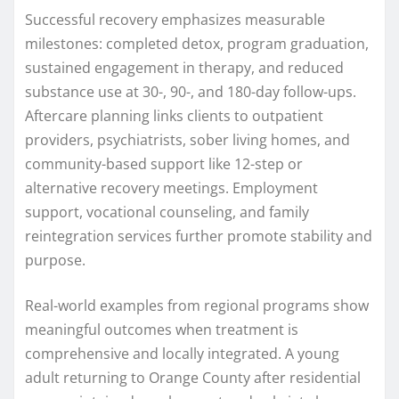
Successful recovery emphasizes measurable
milestones: completed detox, program graduation,
sustained engagement in therapy, and reduced
substance use at 30-, 90-, and 180-day follow-ups.
Aftercare planning links clients to outpatient
providers, psychiatrists, sober living homes, and
community-based support like 12-step or
alternative recovery meetings. Employment
support, vocational counseling, and family
reintegration services further promote stability and
purpose.
Real-world examples from regional programs show
meaningful outcomes when treatment is
comprehensive and locally integrated. A young
adult returning to Orange County after residential