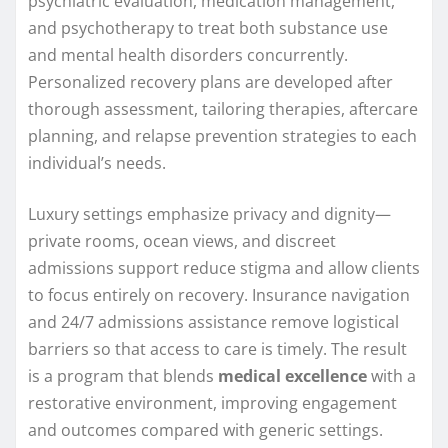
psychiatric evaluation, medication management,
and psychotherapy to treat both substance use
and mental health disorders concurrently.
Personalized recovery plans are developed after
thorough assessment, tailoring therapies, aftercare
planning, and relapse prevention strategies to each
individual’s needs.
Luxury settings emphasize privacy and dignity—
private rooms, ocean views, and discreet
admissions support reduce stigma and allow clients
to focus entirely on recovery. Insurance navigation
and 24/7 admissions assistance remove logistical
barriers so that access to care is timely. The result
is a program that blends
medical excellence
with a
restorative environment, improving engagement
and outcomes compared with generic settings.