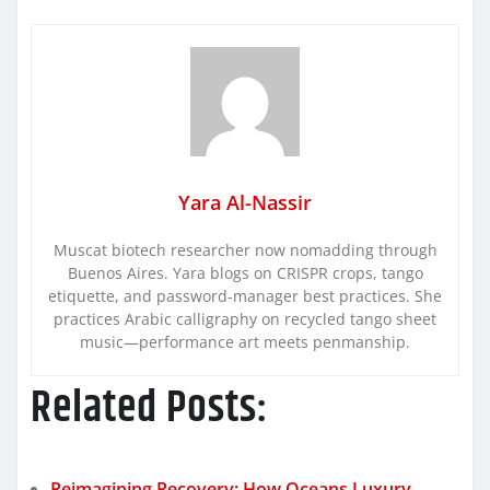
Yara Al-Nassir
Muscat biotech researcher now nomadding through
Buenos Aires. Yara blogs on CRISPR crops, tango
etiquette, and password-manager best practices. She
practices Arabic calligraphy on recycled tango sheet
music—performance art meets penmanship.
Related Posts:
Reimagining Recovery: How Oceans Luxury