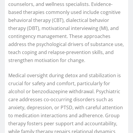
counselors, and wellness specialists. Evidence-
based therapies commonly used include cognitive
behavioral therapy (CBT), dialectical behavior
therapy (DBT), motivational interviewing (MI), and
contingency management. These approaches
address the psychological drivers of substance use,
teach coping and relapse-prevention skills, and
strengthen motivation for change.
Medical oversight during detox and stabilization is
crucial for safety and comfort, particularly for
alcohol or benzodiazepine withdrawal. Psychiatric
care addresses co-occurring disorders such as
anxiety, depression, or PTSD, with careful attention
to medication interactions and adherence. Group
therapy fosters peer support and accountability,
while family therapy repairs relational dynamics