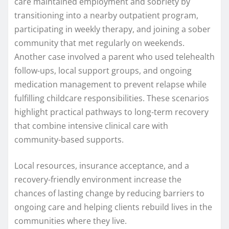
care maintained employment and sobriety by
transitioning into a nearby outpatient program,
participating in weekly therapy, and joining a sober
community that met regularly on weekends.
Another case involved a parent who used telehealth
follow-ups, local support groups, and ongoing
medication management to prevent relapse while
fulfilling childcare responsibilities. These scenarios
highlight practical pathways to long-term recovery
that combine intensive clinical care with
community-based supports.
Local resources, insurance acceptance, and a
recovery-friendly environment increase the
chances of lasting change by reducing barriers to
ongoing care and helping clients rebuild lives in the
communities where they live.