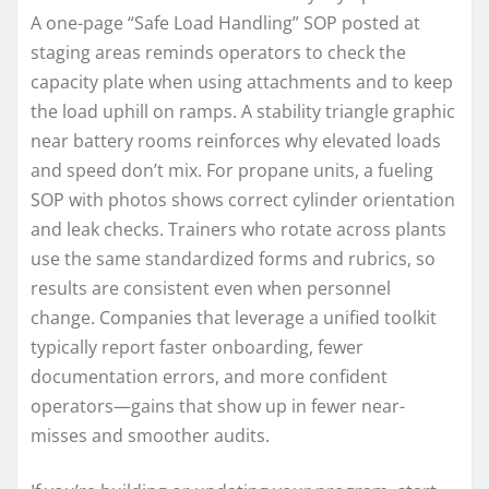
A one-page “Safe Load Handling” SOP posted at
staging areas reminds operators to check the
capacity plate when using attachments and to keep
the load uphill on ramps. A stability triangle graphic
near battery rooms reinforces why elevated loads
and speed don’t mix. For propane units, a fueling
SOP with photos shows correct cylinder orientation
and leak checks. Trainers who rotate across plants
use the same standardized forms and rubrics, so
results are consistent even when personnel
change. Companies that leverage a unified toolkit
typically report faster onboarding, fewer
documentation errors, and more confident
operators—gains that show up in fewer near-
misses and smoother audits.