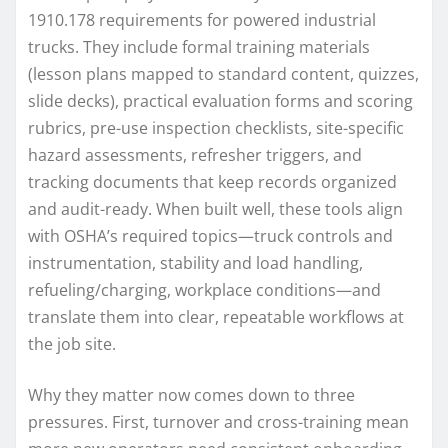
1910.178 requirements for powered industrial
trucks. They include formal training materials
(lesson plans mapped to standard content, quizzes,
slide decks), practical evaluation forms and scoring
rubrics, pre-use inspection checklists, site-specific
hazard assessments, refresher triggers, and
tracking documents that keep records organized
and audit-ready. When built well, these tools align
with OSHA’s required topics—truck controls and
instrumentation, stability and load handling,
refueling/charging, workplace conditions—and
translate them into clear, repeatable workflows at
the job site.
Why they matter now comes down to three
pressures. First, turnover and cross-training mean