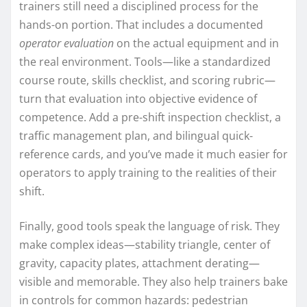
trainers still need a disciplined process for the
hands-on portion. That includes a documented
operator evaluation
on the actual equipment and in
the real environment. Tools—like a standardized
course route, skills checklist, and scoring rubric—
turn that evaluation into objective evidence of
competence. Add a pre-shift inspection checklist, a
traffic management plan, and bilingual quick-
reference cards, and you’ve made it much easier for
operators to apply training to the realities of their
shift.
Finally, good tools speak the language of risk. They
make complex ideas—stability triangle, center of
gravity, capacity plates, attachment derating—
visible and memorable. They also help trainers bake
in controls for common hazards: pedestrian