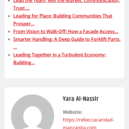
Lead the Team, Win the Market: Communication,
Trust,…
Leading for Place: Building Communities That
Prosper…
From Vision to Walk-Off: How a Facade Access…
Smarter Handling: A Deep Guide to Forklift Parts,
…
Leading Together in a Turbulent Economy:
Building…
Yara Al-Nassir
Website:
https://rebeccacaridad-
manzanita.com