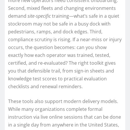
more new operators need consistent onboarding.
Second, mixed fleets and changing environments
demand
site-specific
training—what’s safe in a quiet
stockroom may not be safe in a busy dock with
pedestrians, ramps, and dock edges. Third,
compliance scrutiny is rising. If a near-miss or injury
occurs, the question becomes: can you show
exactly how each operator was trained, tested,
certified, and re-evaluated? The right toolkit gives
you that defensible trail, from sign-in sheets and
knowledge test scores to practical evaluation
checklists and renewal reminders.
These tools also support modern delivery models.
While many organizations complete formal
instruction via live online sessions that can be done
in a single day from anywhere in the United States,