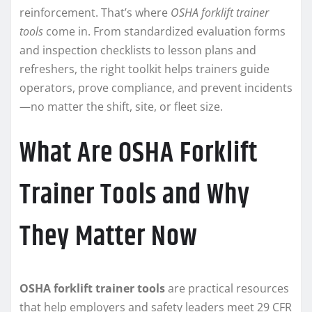
reinforcement. That’s where
OSHA forklift trainer
tools
come in. From standardized evaluation forms
and inspection checklists to lesson plans and
refreshers, the right toolkit helps trainers guide
operators, prove compliance, and prevent incidents
—no matter the shift, site, or fleet size.
What Are OSHA Forklift
Trainer Tools and Why
They Matter Now
OSHA forklift trainer tools
are practical resources
that help employers and safety leaders meet 29 CFR