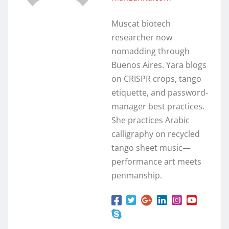
Muscat biotech
researcher now
nomadding through
Buenos Aires. Yara blogs
on CRISPR crops, tango
etiquette, and password-
manager best practices.
She practices Arabic
calligraphy on recycled
tango sheet music—
performance art meets
penmanship.