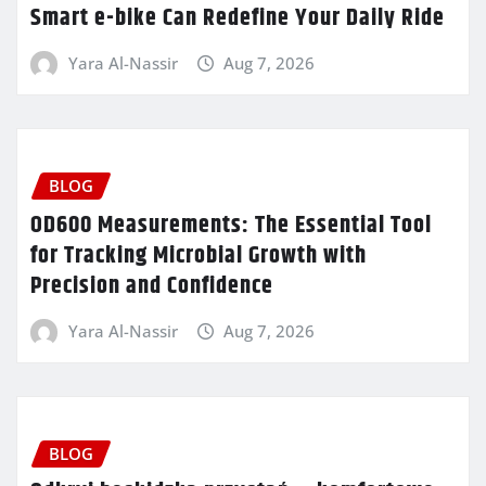
Smart e-bike Can Redefine Your Daily Ride
Yara Al-Nassir
Aug 7, 2026
BLOG
OD600 Measurements: The Essential Tool
for Tracking Microbial Growth with
Precision and Confidence
Yara Al-Nassir
Aug 7, 2026
BLOG