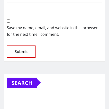
Save my name, email, and website in this browser
for the next time I comment.
SEARCH