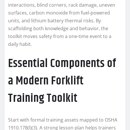
interactions, blind corners, rack damage, uneven
surfaces, carbon monoxide from fuel-powered
units, and lithium battery thermal risks. By
scaffolding both knowledge and behavior, the
toolkit moves safety from a one-time event to a
daily habit.
Essential Components of
a Modern Forklift
Training Toolkit
Start with formal training assets mapped to OSHA
1910.178(l)(3). A strong lesson plan helps trainers