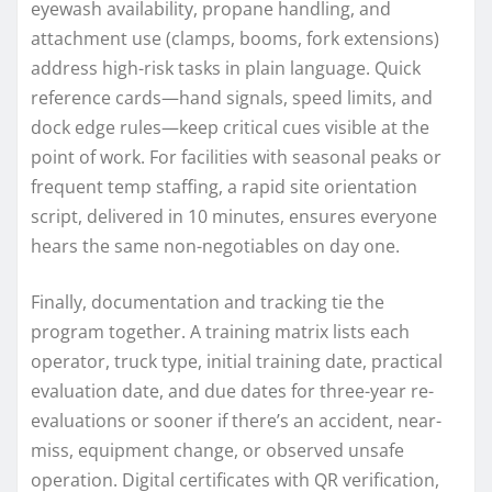
eyewash availability, propane handling, and
attachment use (clamps, booms, fork extensions)
address high-risk tasks in plain language. Quick
reference cards—hand signals, speed limits, and
dock edge rules—keep critical cues visible at the
point of work. For facilities with seasonal peaks or
frequent temp staffing, a rapid site orientation
script, delivered in 10 minutes, ensures everyone
hears the same non-negotiables on day one.
Finally, documentation and tracking tie the
program together. A training matrix lists each
operator, truck type, initial training date, practical
evaluation date, and due dates for three-year re-
evaluations or sooner if there’s an accident, near-
miss, equipment change, or observed unsafe
operation. Digital certificates with QR verification,