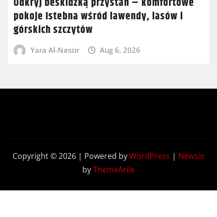
Odkryj beskidzką przystań – komfortowe
pokoje Istebna wśród lawendy, lasów i
górskich szczytów
Yara Al-Nassir
Aug 6, 2026
Copyright © 2026 | Powered by
WordPress
|
Newsio
by
ThemeArile
Contact
Privacy
Terms and
Us
Policy
Conditions