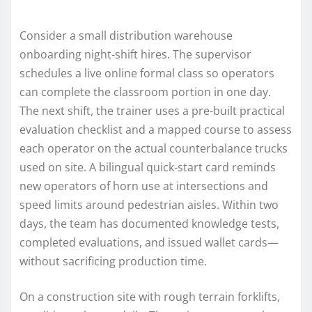
Consider a small distribution warehouse
onboarding night-shift hires. The supervisor
schedules a live online formal class so operators
can complete the classroom portion in one day.
The next shift, the trainer uses a pre-built practical
evaluation checklist and a mapped course to assess
each operator on the actual counterbalance trucks
used on site. A bilingual quick-start card reminds
new operators of horn use at intersections and
speed limits around pedestrian aisles. Within two
days, the team has documented knowledge tests,
completed evaluations, and issued wallet cards—
without sacrificing production time.
On a construction site with rough terrain forklifts,