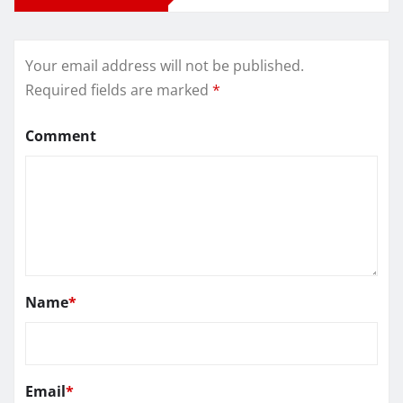
Your email address will not be published.
Required fields are marked
*
Comment
Name
*
Email
*