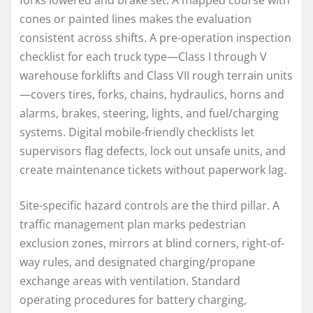
cones or painted lines makes the evaluation
consistent across shifts. A pre-operation inspection
checklist for each truck type—Class I through V
warehouse forklifts and Class VII rough terrain units
—covers tires, forks, chains, hydraulics, horns and
alarms, brakes, steering, lights, and fuel/charging
systems. Digital mobile-friendly checklists let
supervisors flag defects, lock out unsafe units, and
create maintenance tickets without paperwork lag.
Site-specific hazard controls are the third pillar. A
traffic management plan marks pedestrian
exclusion zones, mirrors at blind corners, right-of-
way rules, and designated charging/propane
exchange areas with ventilation. Standard
operating procedures for battery charging,