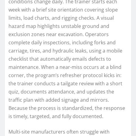
conditions change daily. The trainer starts each
week with a brief site orientation covering slope
limits, load charts, and rigging checks. A visual
hazard map highlights unstable ground and
exclusion zones near excavation. Operators
complete daily inspections, including forks and
carriage, tires, and hydraulic leaks, using a mobile
checklist that automatically emails defects to
maintenance. When a near-miss occurs at a blind
corner, the program’s refresher protocol kicks in:
the trainer conducts a tailgate review with a short
quiz, documents attendance, and updates the
traffic plan with added signage and mirrors.
Because the process is standardized, the response
is timely, targeted, and fully documented.
Multi-site manufacturers often struggle with