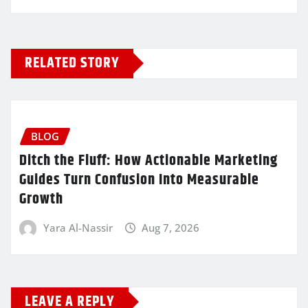
RELATED STORY
BLOG
Ditch the Fluff: How Actionable Marketing
Guides Turn Confusion Into Measurable
Growth
Yara Al-Nassir
Aug 7, 2026
LEAVE A REPLY