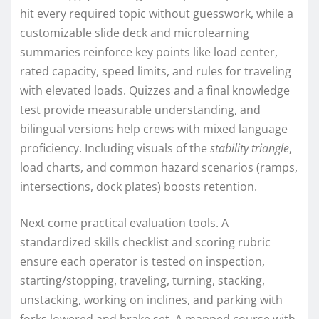
hit every required topic without guesswork, while a
customizable slide deck and microlearning
summaries reinforce key points like load center,
rated capacity, speed limits, and rules for traveling
with elevated loads. Quizzes and a final knowledge
test provide measurable understanding, and
bilingual versions help crews with mixed language
proficiency. Including visuals of the
stability triangle
,
load charts, and common hazard scenarios (ramps,
intersections, dock plates) boosts retention.
Next come practical evaluation tools. A
standardized skills checklist and scoring rubric
ensure each operator is tested on inspection,
starting/stopping, traveling, turning, stacking,
unstacking, working on inclines, and parking with
forks lowered and brake set. A mapped course with