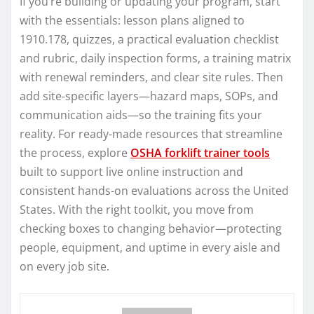
If you’re building or updating your program, start
with the essentials: lesson plans aligned to
1910.178, quizzes, a practical evaluation checklist
and rubric, daily inspection forms, a training matrix
with renewal reminders, and clear site rules. Then
add site-specific layers—hazard maps, SOPs, and
communication aids—so the training fits your
reality. For ready-made resources that streamline
the process, explore
OSHA forklift trainer tools
built to support live online instruction and
consistent hands-on evaluations across the United
States. With the right toolkit, you move from
checking boxes to changing behavior—protecting
people, equipment, and uptime in every aisle and
on every job site.