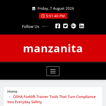
Skip
Friday, 7 August 2026
to
content
5:51:41 PM
Follow Us
manzanita
Home
OSHA Forklift Trainer Tools That Turn Compliance
Into Everyday Safety