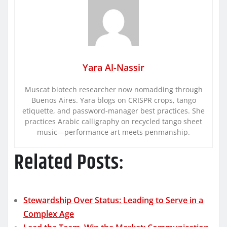
Yara Al-Nassir
Muscat biotech researcher now nomadding through
Buenos Aires. Yara blogs on CRISPR crops, tango
etiquette, and password-manager best practices. She
practices Arabic calligraphy on recycled tango sheet
music—performance art meets penmanship.
Related Posts:
Stewardship Over Status: Leading to Serve in a
Complex Age