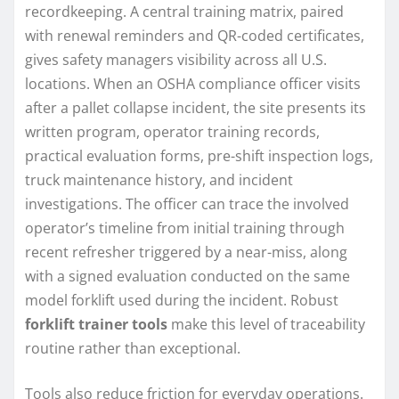
recordkeeping. A central training matrix, paired
with renewal reminders and QR-coded certificates,
gives safety managers visibility across all U.S.
locations. When an OSHA compliance officer visits
after a pallet collapse incident, the site presents its
written program, operator training records,
practical evaluation forms, pre-shift inspection logs,
truck maintenance history, and incident
investigations. The officer can trace the involved
operator’s timeline from initial training through
recent refresher triggered by a near-miss, along
with a signed evaluation conducted on the same
model forklift used during the incident. Robust
forklift trainer tools
make this level of traceability
routine rather than exceptional.
Tools also reduce friction for everyday operations.