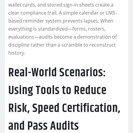
wallet cards, and stored sign-in sheets create a
clear compliance trail. A simple calendar or LMS-
based reminder system prevents lapses. When
everything is standardized—forms, rosters,
evaluations—audits become a demonstration of
discipline rather than a scramble to reconstruct
history.
Real-World Scenarios:
Using Tools to Reduce
Risk, Speed Certification,
and Pass Audits