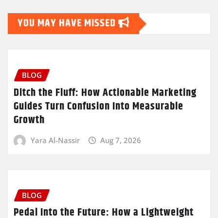
YOU MAY HAVE MISSED
BLOG
Ditch the Fluff: How Actionable Marketing
Guides Turn Confusion Into Measurable
Growth
Yara Al-Nassir
Aug 7, 2026
BLOG
Pedal Into the Future: How a Lightweight