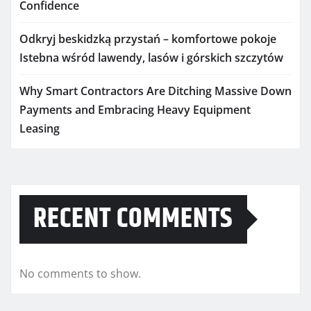
Confidence
Odkryj beskidzką przystań – komfortowe pokoje
Istebna wśród lawendy, lasów i górskich szczytów
Why Smart Contractors Are Ditching Massive Down
Payments and Embracing Heavy Equipment
Leasing
RECENT COMMENTS
No comments to show.