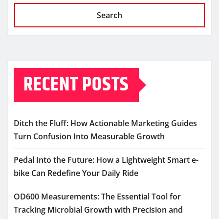
Search
RECENT POSTS
Ditch the Fluff: How Actionable Marketing Guides
Turn Confusion Into Measurable Growth
Pedal Into the Future: How a Lightweight Smart e-
bike Can Redefine Your Daily Ride
OD600 Measurements: The Essential Tool for
Tracking Microbial Growth with Precision and