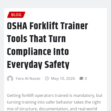
BLOG
OSHA Forklift Trainer
Tools That Turn
Compliance Into
Everyday Safety
Yara Al-Nassir
May 10, 2026
0
Getting forklift operators trained is mandatory, but
turning training into safer behavior takes the right
mix of structure, documentation, and real-world