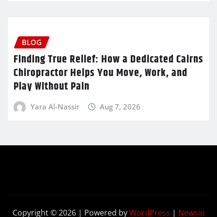
BLOG
Finding True Relief: How a Dedicated Cairns
Chiropractor Helps You Move, Work, and
Play Without Pain
Yara Al-Nassir
Aug 7, 2026
Copyright © 2026 | Powered by
WordPress
|
Newsio