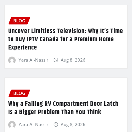
BLOG
Uncover Limitless Television: Why It’s Time
to Buy IPTV Canada for a Premium Home
Experience
Yara Al-Nassir
Aug 8, 2026
BLOG
Why a Failing RV Compartment Door Latch
Is a Bigger Problem Than You Think
Yara Al-Nassir
Aug 8, 2026