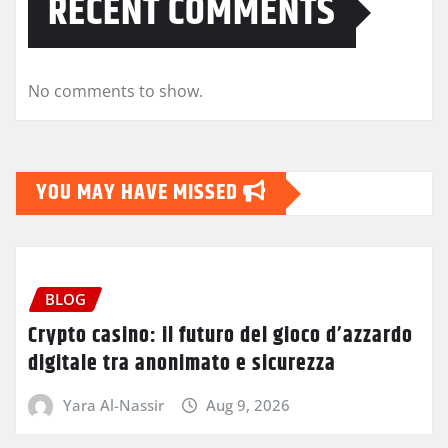
RECENT COMMENTS
No comments to show.
YOU MAY HAVE MISSED
BLOG
Crypto casino: il futuro del gioco d’azzardo
digitale tra anonimato e sicurezza
Yara Al-Nassir
Aug 9, 2026