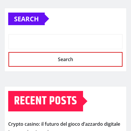
SEARCH
Search
RECENT POSTS
Crypto casino: il futuro del gioco d’azzardo digitale