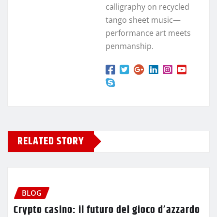
calligraphy on recycled
tango sheet music—
performance art meets
penmanship.
RELATED STORY
BLOG
Crypto casino: il futuro del gioco d’azzardo