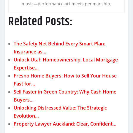
music—performance art meets penmanship.
Related Posts:
The Safety Net Behind Every Smart Plan:
Insurance as…
Unlock Utah Homeownership: Local Mortgage
Expertise…
Fresno Home Buyers: How to Sell Your House
Fast for…
Sell Faster in Green Country: Why Cash Home
Buyers…
Unlocking Distressed Value: The Strategic
Evolution…
Property Lawyer Auckland: Clear, Confident…