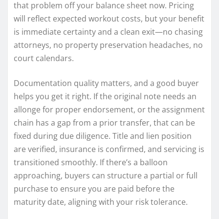
that problem off your balance sheet now. Pricing
will reflect expected workout costs, but your benefit
is immediate certainty and a clean exit—no chasing
attorneys, no property preservation headaches, no
court calendars.
Documentation quality matters, and a good buyer
helps you get it right. If the original note needs an
allonge for proper endorsement, or the assignment
chain has a gap from a prior transfer, that can be
fixed during due diligence. Title and lien position
are verified, insurance is confirmed, and servicing is
transitioned smoothly. If there’s a balloon
approaching, buyers can structure a partial or full
purchase to ensure you are paid before the
maturity date, aligning with your risk tolerance.