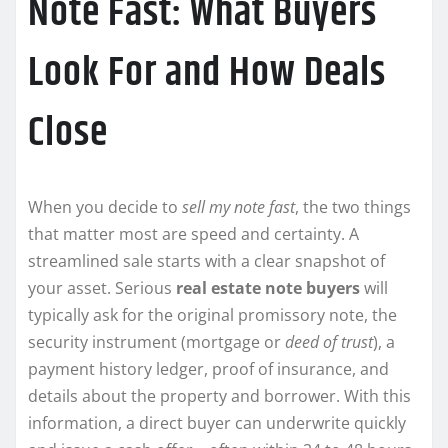
Note Fast: What Buyers
Look For and How Deals
Close
When you decide to
sell my note fast
, the two things
that matter most are speed and certainty. A
streamlined sale starts with a clear snapshot of
your asset. Serious
real estate note buyers
will
typically ask for the original promissory note, the
security instrument (mortgage or
deed of trust
), a
payment history ledger, proof of insurance, and
details about the property and borrower. With this
information, a direct buyer can underwrite quickly