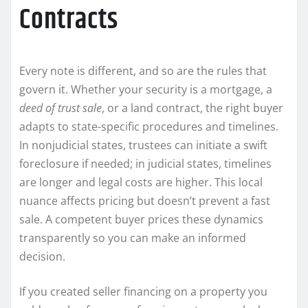
Contracts
Every note is different, and so are the rules that
govern it. Whether your security is a mortgage, a
deed of trust sale
, or a land contract, the right buyer
adapts to state-specific procedures and timelines.
In nonjudicial states, trustees can initiate a swift
foreclosure if needed; in judicial states, timelines
are longer and legal costs are higher. This local
nuance affects pricing but doesn’t prevent a fast
sale. A competent buyer prices these dynamics
transparently so you can make an informed
decision.
If you created seller financing on a property you