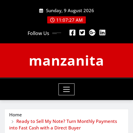
Skip
Sunday, 9 August 2026
to
content
11:07:28 AM
Follow Us
manzanita
Home
Ready to Sell My Note? Turn Monthly Payments
into Fast Cash with a Direct Buyer