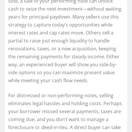
sold, a sale of your performing note can unlock
cash to seize the next investment—without waiting
years for principal paydown. Many sellers use this
strategy to capture today’s opportunities while
interest rates and cap rates move. Others sell a
partial to raise just enough liquidity to handle
renovations, taxes, or a new acquisition, keeping
the remaining payments for steady income. Either
way, an experienced buyer will show you side-by-
side options so you can maximize present value
while meeting your cash flow needs.
For distressed or non-performing notes, selling
eliminates legal hassles and holding costs. Perhaps
your borrower missed several payments, taxes are
coming due, and you don’t want to manage a
foreclosure or deed-in-lieu. A direct buyer can take