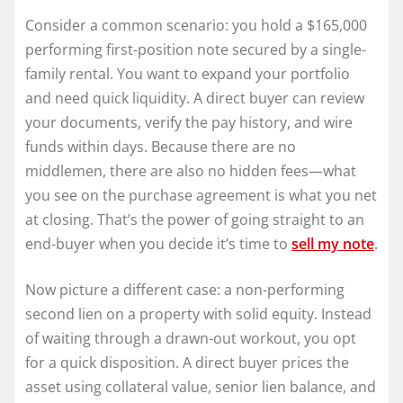
Consider a common scenario: you hold a $165,000
performing first-position note secured by a single-
family rental. You want to expand your portfolio
and need quick liquidity. A direct buyer can review
your documents, verify the pay history, and wire
funds within days. Because there are no
middlemen, there are also no hidden fees—what
you see on the purchase agreement is what you net
at closing. That’s the power of going straight to an
end-buyer when you decide it’s time to
sell my note
.
Now picture a different case: a non-performing
second lien on a property with solid equity. Instead
of waiting through a drawn-out workout, you opt
for a quick disposition. A direct buyer prices the
asset using collateral value, senior lien balance, and