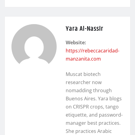
Yara Al-Nassir
Website:
https://rebeccacaridad-
manzanita.com
Muscat biotech
researcher now
nomadding through
Buenos Aires. Yara blogs
on CRISPR crops, tango
etiquette, and password-
manager best practices.
She practices Arabic