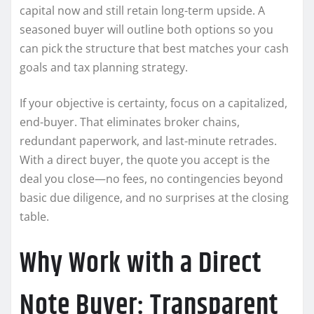
capital now and still retain long-term upside. A
seasoned buyer will outline both options so you
can pick the structure that best matches your cash
goals and tax planning strategy.
If your objective is certainty, focus on a capitalized,
end-buyer. That eliminates broker chains,
redundant paperwork, and last-minute retrades.
With a direct buyer, the quote you accept is the
deal you close—no fees, no contingencies beyond
basic due diligence, and no surprises at the closing
table.
Why Work with a Direct
Note Buyer: Transparent