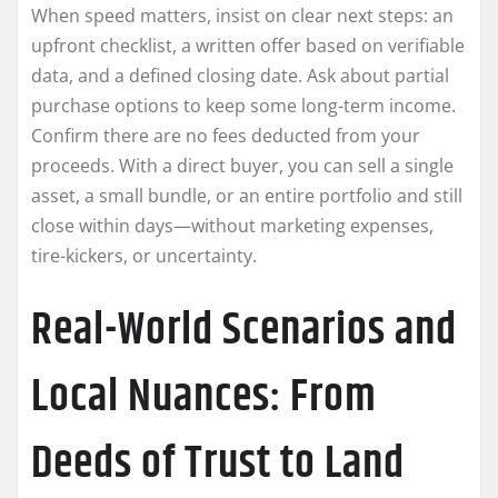
When speed matters, insist on clear next steps: an
upfront checklist, a written offer based on verifiable
data, and a defined closing date. Ask about partial
purchase options to keep some long-term income.
Confirm there are no fees deducted from your
proceeds. With a direct buyer, you can sell a single
asset, a small bundle, or an entire portfolio and still
close within days—without marketing expenses,
tire-kickers, or uncertainty.
Real-World Scenarios and
Local Nuances: From
Deeds of Trust to Land