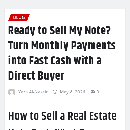
BLOG
Ready to Sell My Note?
Turn Monthly Payments
into Fast Cash with a
Direct Buyer
Yara Al-Nassir
May 8, 2026
0
How to Sell a Real Estate