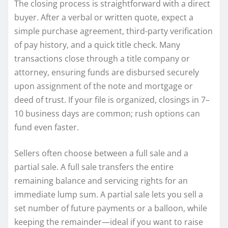
The closing process is straightforward with a direct
buyer. After a verbal or written quote, expect a
simple purchase agreement, third-party verification
of pay history, and a quick title check. Many
transactions close through a title company or
attorney, ensuring funds are disbursed securely
upon assignment of the note and mortgage or
deed of trust. If your file is organized, closings in 7–
10 business days are common; rush options can
fund even faster.
Sellers often choose between a full sale and a
partial sale. A full sale transfers the entire
remaining balance and servicing rights for an
immediate lump sum. A partial sale lets you sell a
set number of future payments or a balloon, while
keeping the remainder—ideal if you want to raise