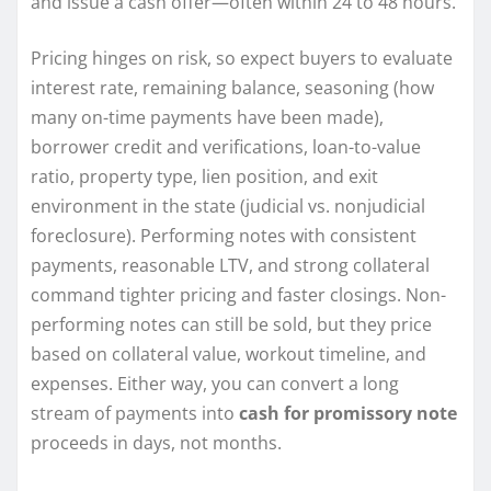
and issue a cash offer—often within 24 to 48 hours.
Pricing hinges on risk, so expect buyers to evaluate
interest rate, remaining balance, seasoning (how
many on-time payments have been made),
borrower credit and verifications, loan-to-value
ratio, property type, lien position, and exit
environment in the state (judicial vs. nonjudicial
foreclosure). Performing notes with consistent
payments, reasonable LTV, and strong collateral
command tighter pricing and faster closings. Non-
performing notes can still be sold, but they price
based on collateral value, workout timeline, and
expenses. Either way, you can convert a long
stream of payments into
cash for promissory note
proceeds in days, not months.