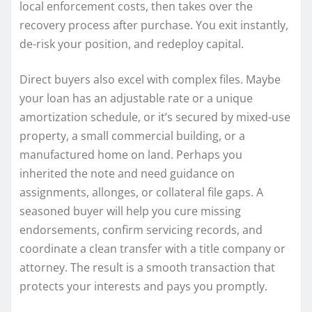
local enforcement costs, then takes over the
recovery process after purchase. You exit instantly,
de-risk your position, and redeploy capital.
Direct buyers also excel with complex files. Maybe
your loan has an adjustable rate or a unique
amortization schedule, or it’s secured by mixed-use
property, a small commercial building, or a
manufactured home on land. Perhaps you
inherited the note and need guidance on
assignments, allonges, or collateral file gaps. A
seasoned buyer will help you cure missing
endorsements, confirm servicing records, and
coordinate a clean transfer with a title company or
attorney. The result is a smooth transaction that
protects your interests and pays you promptly.