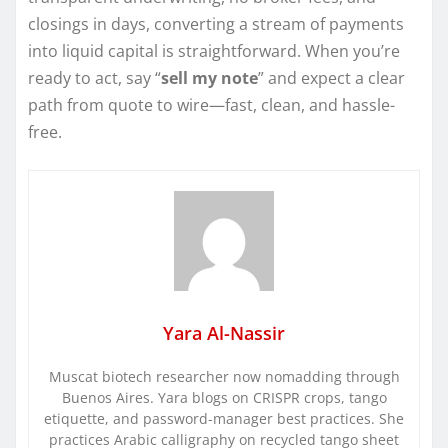
closings in days, converting a stream of payments
into liquid capital is straightforward. When you’re
ready to act, say “
sell my note
” and expect a clear
path from quote to wire—fast, clean, and hassle-
free.
Yara Al-Nassir
Muscat biotech researcher now nomadding through
Buenos Aires. Yara blogs on CRISPR crops, tango
etiquette, and password-manager best practices. She
practices Arabic calligraphy on recycled tango sheet