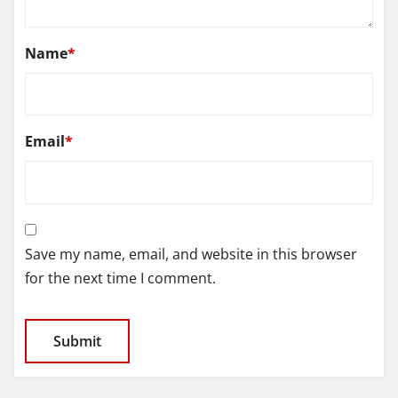
Name
*
Email
*
Save my name, email, and website in this browser
for the next time I comment.