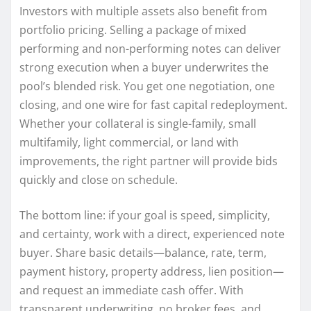
Investors with multiple assets also benefit from
portfolio pricing. Selling a package of mixed
performing and non-performing notes can deliver
strong execution when a buyer underwrites the
pool’s blended risk. You get one negotiation, one
closing, and one wire for fast capital redeployment.
Whether your collateral is single-family, small
multifamily, light commercial, or land with
improvements, the right partner will provide bids
quickly and close on schedule.
The bottom line: if your goal is speed, simplicity,
and certainty, work with a direct, experienced note
buyer. Share basic details—balance, rate, term,
payment history, property address, lien position—
and request an immediate cash offer. With
transparent underwriting, no broker fees, and