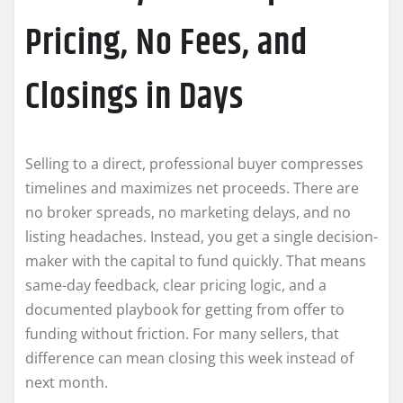
Pricing, No Fees, and
Closings in Days
Selling to a direct, professional buyer compresses
timelines and maximizes net proceeds. There are
no broker spreads, no marketing delays, and no
listing headaches. Instead, you get a single decision-
maker with the capital to fund quickly. That means
same-day feedback, clear pricing logic, and a
documented playbook for getting from offer to
funding without friction. For many sellers, that
difference can mean closing this week instead of
next month.