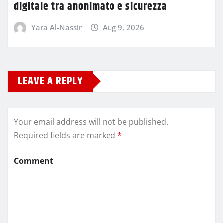
digitale tra anonimato e sicurezza
Yara Al-Nassir
Aug 9, 2026
LEAVE A REPLY
Your email address will not be published.
Required fields are marked
*
Comment