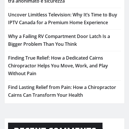
tra anonimato e sicurezza
Uncover Limitless Television: Why It’s Time to Buy
IPTV Canada for a Premium Home Experience
Why a Failing RV Compartment Door Latch Is a
Bigger Problem Than You Think
Finding True Relief: How a Dedicated Cairns
Chiropractor Helps You Move, Work, and Play
Without Pain
Find Lasting Relief from Pain: How a Chiropractor
Cairns Can Transform Your Health