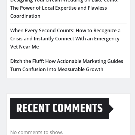
The Power of Local Expertise and Flawless
Coordination
When Every Second Counts: How to Recognize a
Crisis and Instantly Connect With an Emergency
Vet Near Me
Ditch the Fluff: How Actionable Marketing Guides
Turn Confusion Into Measurable Growth
RECENT COMMENTS
No comments to show.