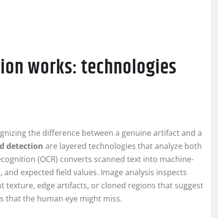
ion works: technologies
gnizing the difference between a genuine artifact and a
d detection
are layered technologies that analyze both
 recognition (OCR) converts scanned text into machine-
, and expected field values. Image analysis inspects
 texture, edge artifacts, or cloned regions that suggest
es that the human eye might miss.