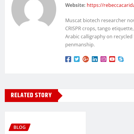
Website:
https://rebeccacari
Muscat biotech researcher no
CRISPR crops, tango etiquette
Arabic calligraphy on recycl
penmanship.
RELATED STORY
BLOG