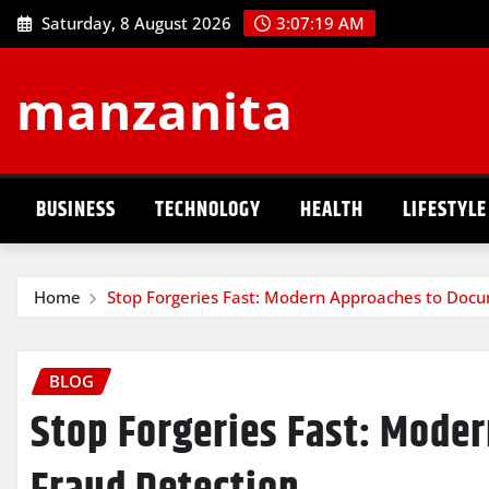
Skip
Saturday, 8 August 2026
3:07:20 AM
to
content
manzanita
BUSINESS
TECHNOLOGY
HEALTH
LIFESTYLE
Home
Stop Forgeries Fast: Modern Approaches to Doc
BLOG
Stop Forgeries Fast: Mode