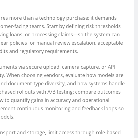
ires more than a technology purchase; it demands
omer-facing teams. Start by defining risk thresholds
ng loans, or processing claims—so the system can
lear policies for manual review escalation, acceptable
dits and regulatory requirements.
cuments via secure upload, camera capture, or API
rity. When choosing vendors, evaluate how models are
 and document-type diversity, and how systems handle
 phased rollouts with A/B testing: compare outcomes
 to quantify gains in accuracy and operational
mplement continuous monitoring and feedback loops so
models.
ansport and storage, limit access through role-based