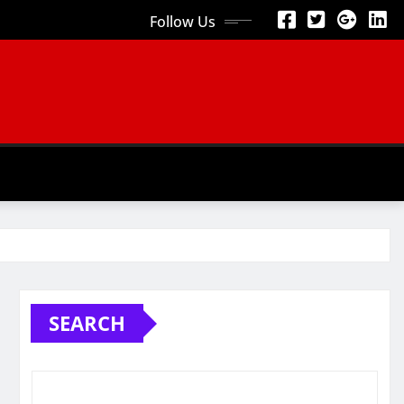
Follow Us
SEARCH