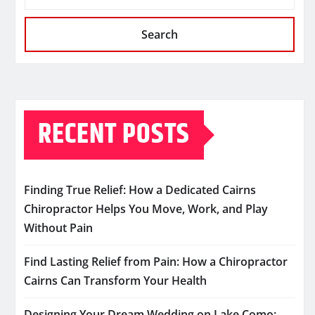
Search
RECENT POSTS
Finding True Relief: How a Dedicated Cairns
Chiropractor Helps You Move, Work, and Play
Without Pain
Find Lasting Relief from Pain: How a Chiropractor
Cairns Can Transform Your Health
Designing Your Dream Wedding on Lake Como: