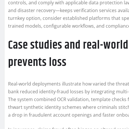
controls, and comply with applicable data protection la
and disaster recovery—keeps verification services avai
turnkey option, consider established platforms that spe
trained models, configurable workflows, and compliance
Case studies and real-worl
prevents loss
Real-world deployments illustrate how varied the threats
bank reduced identity-fraud losses by integrating multi
The system combined OCR validation, template checks fo
thwart synthetic identity schemes where criminals stitch
a drop in fraudulent account openings and faster onboa