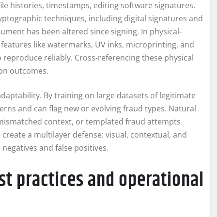
ile histories, timestamps, editing software signatures,
yptographic techniques, including digital signatures and
cument has been altered since signing. In physical-
features like watermarks, UV inks, microprinting, and
o reproduce reliably. Cross-referencing these physical
ion outcomes.
ptability. By training on large datasets of legitimate
erns and can flag new or evolving fraud types. Natural
 mismatched context, or templated fraud attempts
reate a multilayer defense: visual, contextual, and
negatives and false positives.
st practices and operational