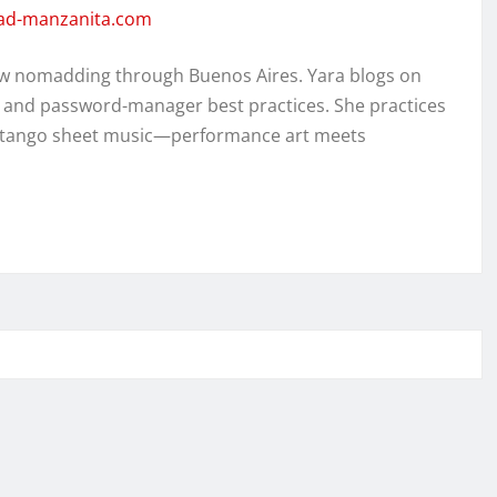
dad-manzanita.com
w nomadding through Buenos Aires. Yara blogs on
, and password-manager best practices. She practices
ed tango sheet music—performance art meets