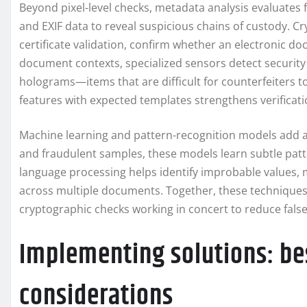
Beyond pixel-level checks, metadata analysis evaluates f
and EXIF data to reveal suspicious chains of custody. Cr
certificate validation, confirm whether an electronic do
document contexts, specialized sensors detect security 
holograms—items that are difficult for counterfeiters t
features with expected templates strengthens verificat
Machine learning and pattern-recognition models add ada
and fraudulent samples, these models learn subtle patt
language processing helps identify improbable values,
across multiple documents. Together, these techniques c
cryptographic checks working in concert to reduce false 
Implementing solutions: be
considerations