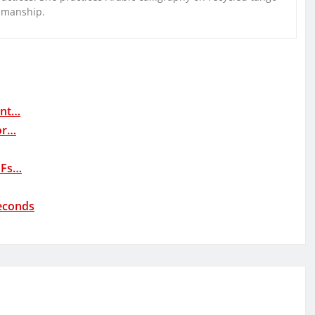
nmanship.
ent…
or…
DFs…
Seconds