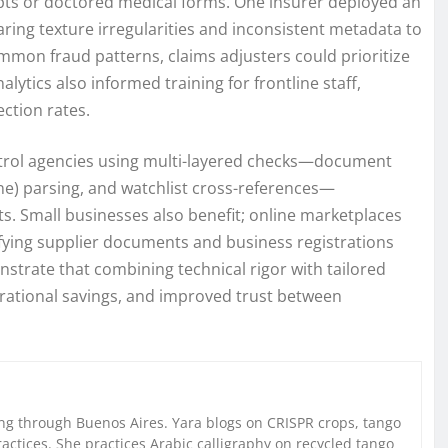
eipts or doctored medical forms. One insurer deployed an
ring texture irregularities and inconsistent metadata to
mon fraud patterns, claims adjusters could prioritize
lytics also informed training for frontline staff,
ction rates.
ntrol agencies using multi-layered checks—document
ne) parsing, and watchlist cross-references—
ts. Small businesses also benefit; online marketplaces
rifying supplier documents and business registrations
nstrate that combining technical rigor with tailored
rational savings, and improved trust between
g through Buenos Aires. Yara blogs on CRISPR crops, tango
ctices. She practices Arabic calligraphy on recycled tango