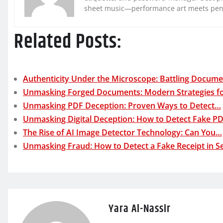
sheet music—performance art meets pe
Related Posts:
Authenticity Under the Microscope: Battling Docum
Unmasking Forged Documents: Modern Strategies f
Unmasking PDF Deception: Proven Ways to Detect…
Unmasking Digital Deception: How to Detect Fake P
The Rise of AI Image Detector Technology: Can You…
Unmasking Fraud: How to Detect a Fake Receipt in 
Yara Al-Nassir