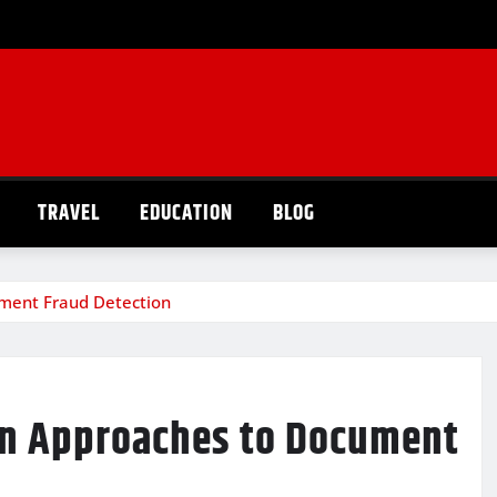
TRAVEL
EDUCATION
BLOG
ument Fraud Detection
rn Approaches to Document