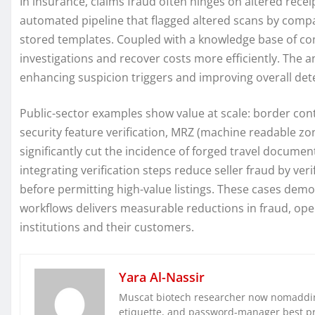
In insurance, claims fraud often hinges on altered rec
automated pipeline that flagged altered scans by compa
stored templates. Coupled with a knowledge base of com
investigations and recover costs more efficiently. The ana
enhancing suspicion triggers and improving overall dete
Public-sector examples show value at scale: border co
security feature verification, MRZ (machine readable zo
significantly cut the incidence of forged travel documen
integrating verification steps reduce seller fraud by ve
before permitting high-value listings. These cases demo
workflows delivers measurable reductions in fraud, ope
institutions and their customers.
Yara Al-Nassir
Muscat biotech researcher now nomaddin
etiquette, and password-manager best pra