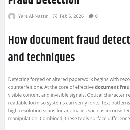
Fraud Detection
Yara Al-Nassir
Feb 6, 2026
0
How document fraud detect
and techniques
Detecting forged or altered paperwork begins with reco
counterfeit one. At the core of effective
document frau
visible content and invisible signals. Optical character
readable form so systems can verify fonts, text patterns
high-resolution scans for anomalies such as inconsistent
manipulation. Combined, these tools surface differenc