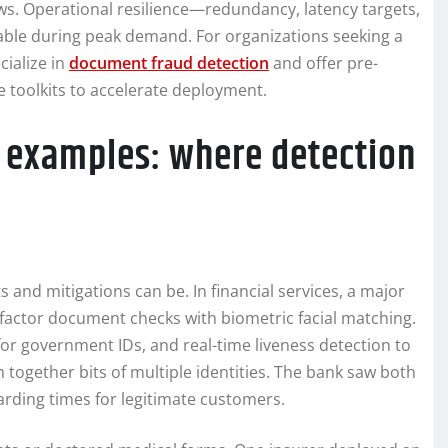
ws. Operational resilience—redundancy, latency targets,
lable during peak demand. For organizations seeking a
cialize in
document fraud detection
and offer pre-
 toolkits to accelerate deployment.
d examples: where detection
 and mitigations can be. In financial services, a major
-factor document checks with biometric facial matching.
r government IDs, and real-time liveness detection to
 together bits of multiple identities. The bank saw both
rding times for legitimate customers.