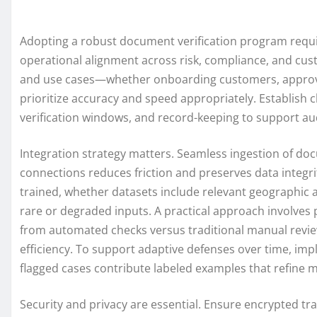
Adopting a robust document verification program requ
operational alignment across risk, compliance, and cust
and use cases—whether onboarding customers, approvi
prioritize accuracy and speed appropriately. Establish c
verification windows, and record-keeping to support au
Integration strategy matters. Seamless ingestion of do
connections reduces friction and preserves data integ
trained, whether datasets include relevant geographic
rare or degraded inputs. A practical approach involves
from automated checks versus traditional manual review
efficiency. To support adaptive defenses over time, i
flagged cases contribute labeled examples that refine 
Security and privacy are essential. Ensure encrypted tr