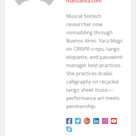
manzanita.com
Muscat biotech
researcher now
nomadding through
Buenos Aires. Yara blogs
on CRISPR crops, tango
etiquette, and password-
manager best practices.
She practices Arabic
calligraphy on recycled
tango sheet music—
performance art meets
penmanship.