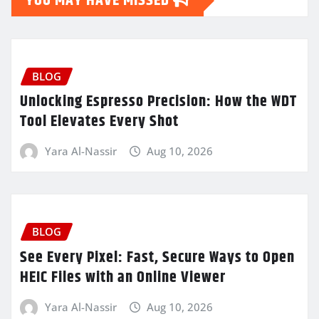
YOU MAY HAVE MISSED
BLOG
Unlocking Espresso Precision: How the WDT
Tool Elevates Every Shot
Yara Al-Nassir
Aug 10, 2026
BLOG
See Every Pixel: Fast, Secure Ways to Open
HEIC Files with an Online Viewer
Yara Al-Nassir
Aug 10, 2026