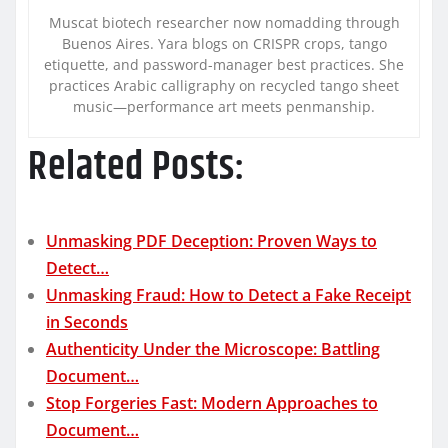
Muscat biotech researcher now nomadding through
Buenos Aires. Yara blogs on CRISPR crops, tango
etiquette, and password-manager best practices. She
practices Arabic calligraphy on recycled tango sheet
music—performance art meets penmanship.
Related Posts:
Unmasking PDF Deception: Proven Ways to
Detect…
Unmasking Fraud: How to Detect a Fake Receipt
in Seconds
Authenticity Under the Microscope: Battling
Document…
Stop Forgeries Fast: Modern Approaches to
Document…