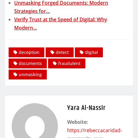
Unmasking Forged Documents: Modern
Strategies for…
Verify Trust at the Speed of Digital: Why
Modern…
deception
detect
digital
documents
fraudulent
unmasking
Yara Al-Nassir
Website:
https://rebeccacaridad-