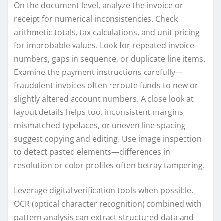
On the document level, analyze the invoice or
receipt for numerical inconsistencies. Check
arithmetic totals, tax calculations, and unit pricing
for improbable values. Look for repeated invoice
numbers, gaps in sequence, or duplicate line items.
Examine the payment instructions carefully—
fraudulent invoices often reroute funds to new or
slightly altered account numbers. A close look at
layout details helps too: inconsistent margins,
mismatched typefaces, or uneven line spacing
suggest copying and editing. Use image inspection
to detect pasted elements—differences in
resolution or color profiles often betray tampering.
Leverage digital verification tools when possible.
OCR (optical character recognition) combined with
pattern analysis can extract structured data and