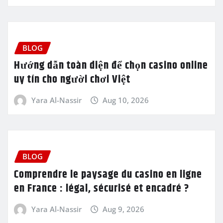
BLOG
Hướng dẫn toàn diện để chọn casino online
uy tín cho người chơi Việt
Yara Al-Nassir
Aug 10, 2026
BLOG
Comprendre le paysage du casino en ligne
en France : légal, sécurisé et encadré ?
Yara Al-Nassir
Aug 9, 2026