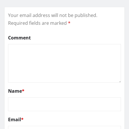
Your email address will not be published.
Required fields are marked
*
Comment
Name
*
Email
*