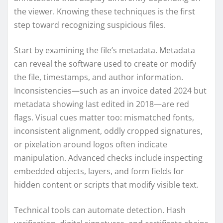
the viewer. Knowing these techniques is the first
step toward recognizing suspicious files.
Start by examining the file’s metadata. Metadata
can reveal the software used to create or modify
the file, timestamps, and author information.
Inconsistencies—such as an invoice dated 2024 but
metadata showing last edited in 2018—are red
flags. Visual cues matter too: mismatched fonts,
inconsistent alignment, oddly cropped signatures,
or pixelation around logos often indicate
manipulation. Advanced checks include inspecting
embedded objects, layers, and form fields for
hidden content or scripts that modify visible text.
Technical tools can automate detection. Hash