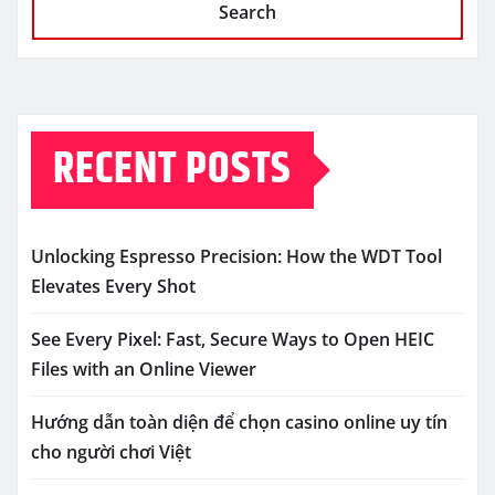
Search
RECENT POSTS
Unlocking Espresso Precision: How the WDT Tool
Elevates Every Shot
See Every Pixel: Fast, Secure Ways to Open HEIC
Files with an Online Viewer
Hướng dẫn toàn diện để chọn casino online uy tín
cho người chơi Việt