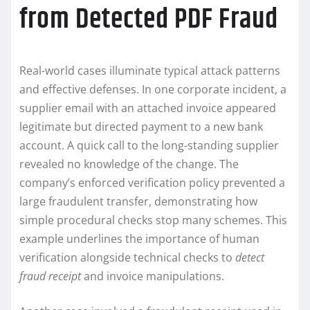
from Detected PDF Fraud
Real-world cases illuminate typical attack patterns
and effective defenses. In one corporate incident, a
supplier email with an attached invoice appeared
legitimate but directed payment to a new bank
account. A quick call to the long-standing supplier
revealed no knowledge of the change. The
company’s enforced verification policy prevented a
large fraudulent transfer, demonstrating how
simple procedural checks stop many schemes. This
example underlines the importance of human
verification alongside technical checks to
detect
fraud receipt
and invoice manipulations.