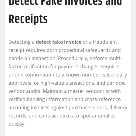
Detect Fake Invoices and
Receipts
Detecting a
detect fake invoice
or a fraudulent
receipt requires both procedural safeguards and
hands-on inspection. Procedurally, enforce multi-
factor verification for payment changes: require
phone confirmation to a known number, secondary
approvals for high-value transactions, and periodic
vendor audits. Maintain a master vendor list with
verified banking information and cross-reference
incoming invoices against purchase orders, delivery
records, and contract terms to spot anomalies
quickly.