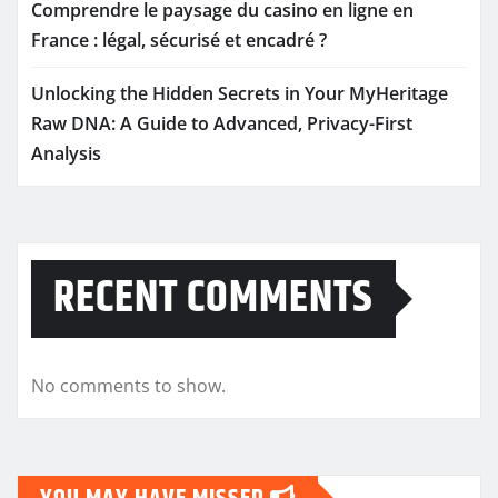
Comprendre le paysage du casino en ligne en
France : légal, sécurisé et encadré ?
Unlocking the Hidden Secrets in Your MyHeritage
Raw DNA: A Guide to Advanced, Privacy-First
Analysis
RECENT COMMENTS
No comments to show.