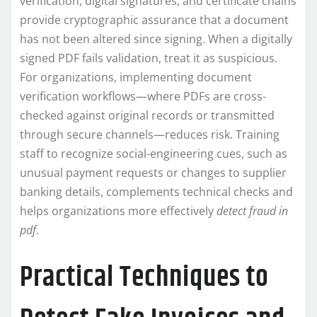
verification, digital signatures, and certificate chains
provide cryptographic assurance that a document
has not been altered since signing. When a digitally
signed PDF fails validation, treat it as suspicious.
For organizations, implementing document
verification workflows—where PDFs are cross-
checked against original records or transmitted
through secure channels—reduces risk. Training
staff to recognize social-engineering cues, such as
unusual payment requests or changes to supplier
banking details, complements technical checks and
helps organizations more effectively
detect fraud in
pdf
.
Practical Techniques to