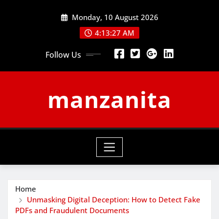
Skip
Monday, 10 August 2026
to
content
4:13:27 AM
Follow Us
manzanita
Home
Unmasking Digital Deception: How to Detect Fake
PDFs and Fraudulent Documents