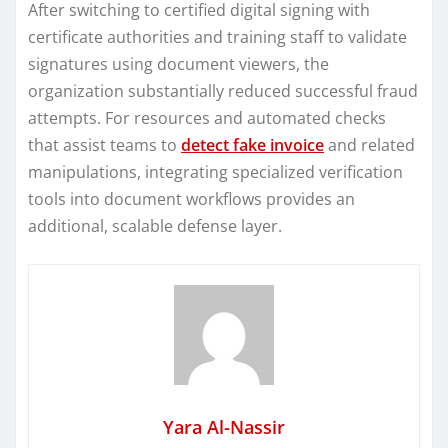
After switching to certified digital signing with
certificate authorities and training staff to validate
signatures using document viewers, the
organization substantially reduced successful fraud
attempts. For resources and automated checks
that assist teams to
detect fake invoice
and related
manipulations, integrating specialized verification
tools into document workflows provides an
additional, scalable defense layer.
Yara Al-Nassir