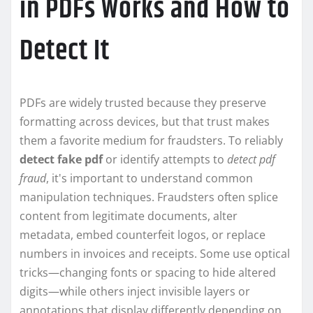
in PDFs Works and How to
Detect It
PDFs are widely trusted because they preserve
formatting across devices, but that trust makes
them a favorite medium for fraudsters. To reliably
detect fake pdf
or identify attempts to
detect pdf
fraud
, it's important to understand common
manipulation techniques. Fraudsters often splice
content from legitimate documents, alter
metadata, embed counterfeit logos, or replace
numbers in invoices and receipts. Some use optical
tricks—changing fonts or spacing to hide altered
digits—while others inject invisible layers or
annotations that display differently depending on