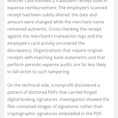
Another case involved a fraudulent receipt used in
expense reimbursement. The employee’s scanned
receipt had been subtly altered: the date and
amount were changed while the merchant name
remained authentic. Cross-checking the receipt
against the merchant’s transaction logs and the
employee’s card activity uncovered the
discrepancy. Organizations that require original
receipts with matching bank statements and that
perform periodic expense audits are far less likely
to fall victim to such tampering.
On the technical side, a nonprofit discovered a
pattern of doctored PDFs that carried forged
digital-looking signatures. Investigation showed the
files contained images of signatures rather than
cryptographic signatures embedded in the PDF.