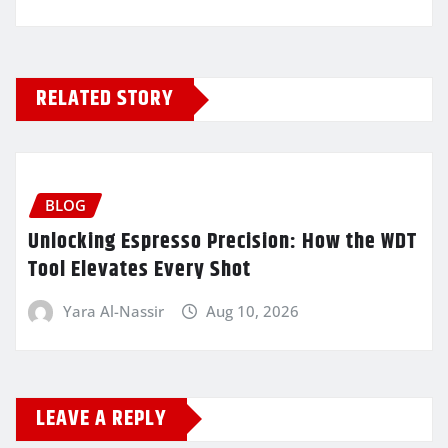
RELATED STORY
BLOG
Unlocking Espresso Precision: How the WDT
Tool Elevates Every Shot
Yara Al-Nassir
Aug 10, 2026
LEAVE A REPLY