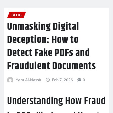
BLOG
Unmasking Digital
Deception: How to
Detect Fake PDFs and
Fraudulent Documents
Yara Al-Nassir
Feb 7, 2026
0
Understanding How Fraud