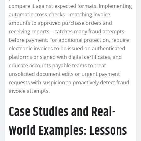
compare it against expected formats. Implementing
automatic cross-checks—matching invoice
amounts to approved purchase orders and
receiving reports—catches many fraud attempts
before payment. For additional protection, require
electronic invoices to be issued on authenticated
platforms or signed with digital certificates, and
educate accounts payable teams to treat
unsolicited document edits or urgent payment
requests with suspicion to proactively detect fraud
invoice attempts.
Case Studies and Real-
World Examples: Lessons