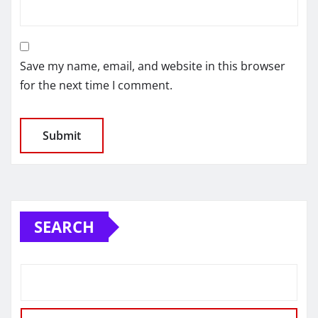
Save my name, email, and website in this browser
for the next time I comment.
SEARCH