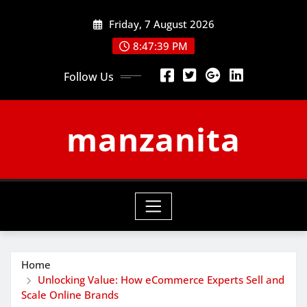
Skip
Friday, 7 August 2026
to
content
8:47:40 PM
Follow Us
manzanita
Home
Unlocking Value: How eCommerce Experts Sell and
Scale Online Brands