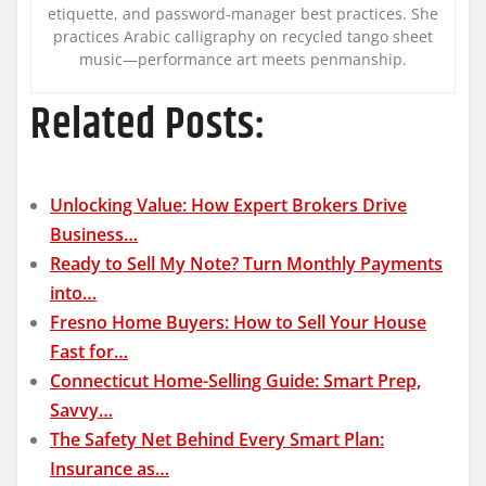
etiquette, and password-manager best practices. She
practices Arabic calligraphy on recycled tango sheet
music—performance art meets penmanship.
Related Posts:
Unlocking Value: How Expert Brokers Drive
Business…
Ready to Sell My Note? Turn Monthly Payments
into…
Fresno Home Buyers: How to Sell Your House
Fast for…
Connecticut Home-Selling Guide: Smart Prep,
Savvy…
The Safety Net Behind Every Smart Plan:
Insurance as…