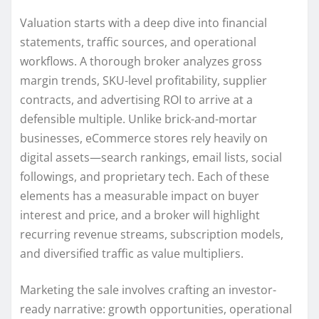
Valuation starts with a deep dive into financial
statements, traffic sources, and operational
workflows. A thorough broker analyzes gross
margin trends, SKU-level profitability, supplier
contracts, and advertising ROI to arrive at a
defensible multiple. Unlike brick-and-mortar
businesses, eCommerce stores rely heavily on
digital assets—search rankings, email lists, social
followings, and proprietary tech. Each of these
elements has a measurable impact on buyer
interest and price, and a broker will highlight
recurring revenue streams, subscription models,
and diversified traffic as value multipliers.
Marketing the sale involves crafting an investor-
ready narrative: growth opportunities, operational