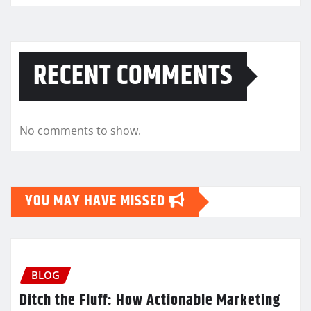
RECENT COMMENTS
No comments to show.
YOU MAY HAVE MISSED
BLOG
Ditch the Fluff: How Actionable Marketing