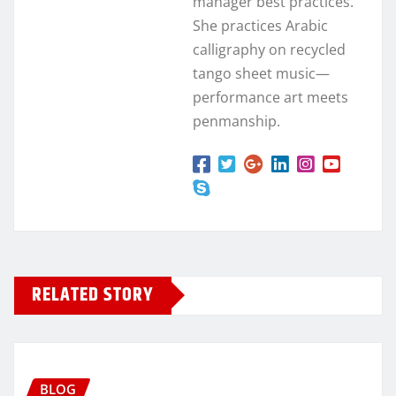
manager best practices.
She practices Arabic
calligraphy on recycled
tango sheet music—
performance art meets
penmanship.
RELATED STORY
BLOG