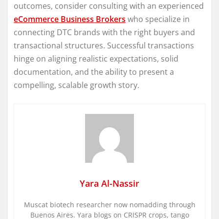
outcomes, consider consulting with an experienced
eCommerce Business Brokers
who specialize in
connecting DTC brands with the right buyers and
transactional structures. Successful transactions
hinge on aligning realistic expectations, solid
documentation, and the ability to present a
compelling, scalable growth story.
Yara Al-Nassir
Muscat biotech researcher now nomadding through
Buenos Aires. Yara blogs on CRISPR crops, tango