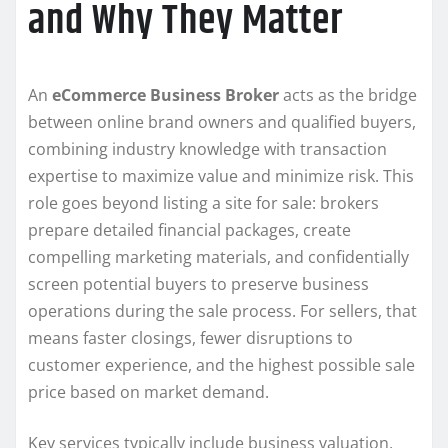
and Why They Matter
An
eCommerce Business Broker
acts as the bridge
between online brand owners and qualified buyers,
combining industry knowledge with transaction
expertise to maximize value and minimize risk. This
role goes beyond listing a site for sale: brokers
prepare detailed financial packages, create
compelling marketing materials, and confidentially
screen potential buyers to preserve business
operations during the sale process. For sellers, that
means faster closings, fewer disruptions to
customer experience, and the highest possible sale
price based on market demand.
Key services typically include business valuation,