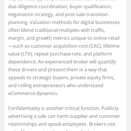
due diligence coordination, buyer qualification,
negotiation strategy, and post-sale transition
planning. Valuation methods for digital businesses
often blend traditional multiples with traffic,
margin, and growth metrics unique to online retail
—such as customer acquisition cost (CAC), lifetime
value (LTV), repeat purchase rate, and platform
dependence. An experienced broker will quantify
these drivers and present them in a way that
appeals to strategic buyers, private equity firms,
and rolling entrepreneurs who understand
eCommerce dynamics.
Confidentiality is another critical function. Publicly
advertising a sale can harm supplier and customer
relationships and spook employees. Brokers use