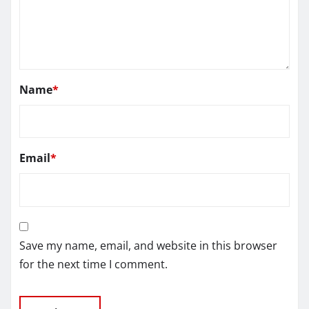
Name
*
Email
*
Save my name, email, and website in this browser
for the next time I comment.