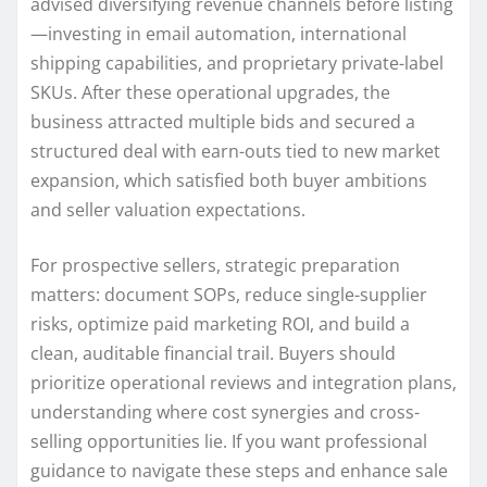
advised diversifying revenue channels before listing
—investing in email automation, international
shipping capabilities, and proprietary private-label
SKUs. After these operational upgrades, the
business attracted multiple bids and secured a
structured deal with earn-outs tied to new market
expansion, which satisfied both buyer ambitions
and seller valuation expectations.
For prospective sellers, strategic preparation
matters: document SOPs, reduce single-supplier
risks, optimize paid marketing ROI, and build a
clean, auditable financial trail. Buyers should
prioritize operational reviews and integration plans,
understanding where cost synergies and cross-
selling opportunities lie. If you want professional
guidance to navigate these steps and enhance sale