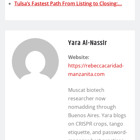
Tulsa’s Fastest Path From Listing to Closing:…
Yara Al-Nassir
Website:
https://rebeccacaridad-
manzanita.com
Muscat biotech
researcher now
nomadding through
Buenos Aires. Yara blogs
on CRISPR crops, tango
etiquette, and password-