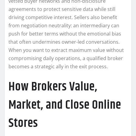
vetted buyer networks and non-disclosure
agreements to protect sensitive data while still
driving competitive interest. Sellers also benefit
from negotiation neutrality: an intermediary can
push for better terms without the emotional bias
that often undermines owner-led conversations.
When you want to extract maximum value without
compromising daily operations, a qualified broker
becomes a strategic ally in the exit process.
How Brokers Value,
Market, and Close Online
Stores