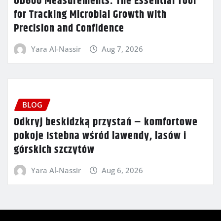
OD600 Measurements: The Essential Tool
for Tracking Microbial Growth with
Precision and Confidence
Yara Al-Nassir
Aug 7, 2026
BLOG
Odkryj beskidzką przystań – komfortowe
pokoje Istebna wśród lawendy, lasów i
górskich szczytów
Yara Al-Nassir
Aug 6, 2026