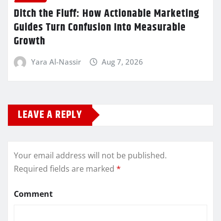
Ditch the Fluff: How Actionable Marketing
Guides Turn Confusion Into Measurable
Growth
Yara Al-Nassir
Aug 7, 2026
LEAVE A REPLY
Your email address will not be published.
Required fields are marked
*
Comment