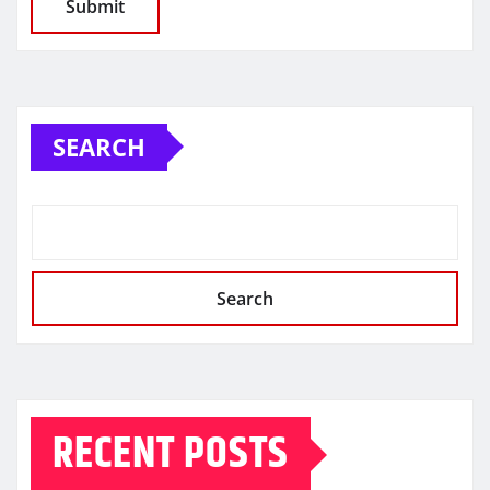
SEARCH
Search
RECENT POSTS