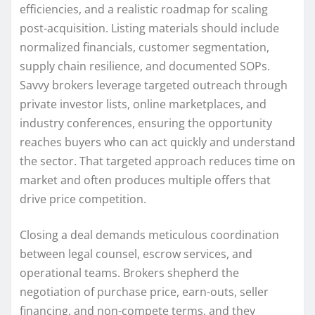
efficiencies, and a realistic roadmap for scaling
post-acquisition. Listing materials should include
normalized financials, customer segmentation,
supply chain resilience, and documented SOPs.
Savvy brokers leverage targeted outreach through
private investor lists, online marketplaces, and
industry conferences, ensuring the opportunity
reaches buyers who can act quickly and understand
the sector. That targeted approach reduces time on
market and often produces multiple offers that
drive price competition.
Closing a deal demands meticulous coordination
between legal counsel, escrow services, and
operational teams. Brokers shepherd the
negotiation of purchase price, earn-outs, seller
financing, and non-compete terms, and they