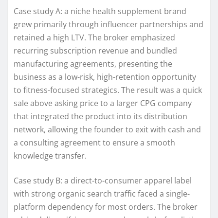
Case study A: a niche health supplement brand
grew primarily through influencer partnerships and
retained a high LTV. The broker emphasized
recurring subscription revenue and bundled
manufacturing agreements, presenting the
business as a low-risk, high-retention opportunity
to fitness-focused strategics. The result was a quick
sale above asking price to a larger CPG company
that integrated the product into its distribution
network, allowing the founder to exit with cash and
a consulting agreement to ensure a smooth
knowledge transfer.
Case study B: a direct-to-consumer apparel label
with strong organic search traffic faced a single-
platform dependency for most orders. The broker