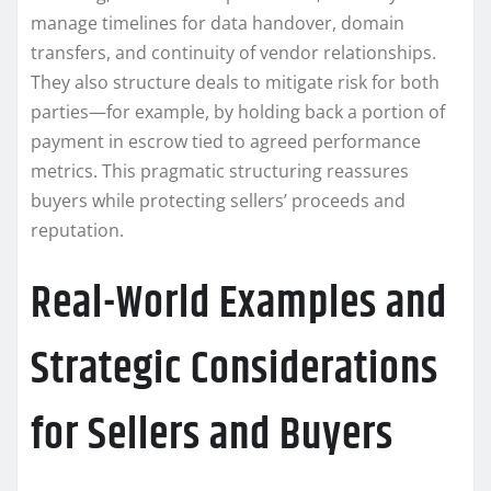
manage timelines for data handover, domain
transfers, and continuity of vendor relationships.
They also structure deals to mitigate risk for both
parties—for example, by holding back a portion of
payment in escrow tied to agreed performance
metrics. This pragmatic structuring reassures
buyers while protecting sellers’ proceeds and
reputation.
Real-World Examples and
Strategic Considerations
for Sellers and Buyers