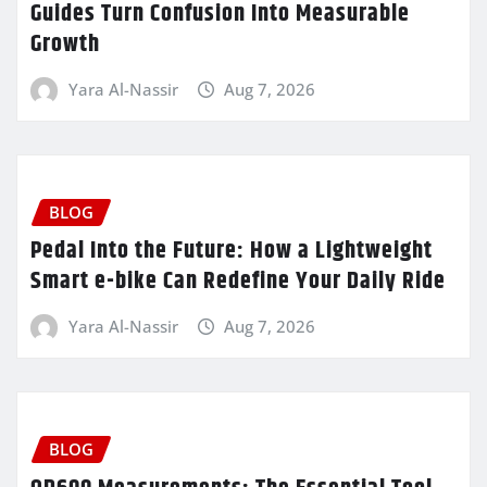
Guides Turn Confusion Into Measurable
Growth
Yara Al-Nassir
Aug 7, 2026
BLOG
Pedal Into the Future: How a Lightweight
Smart e-bike Can Redefine Your Daily Ride
Yara Al-Nassir
Aug 7, 2026
BLOG