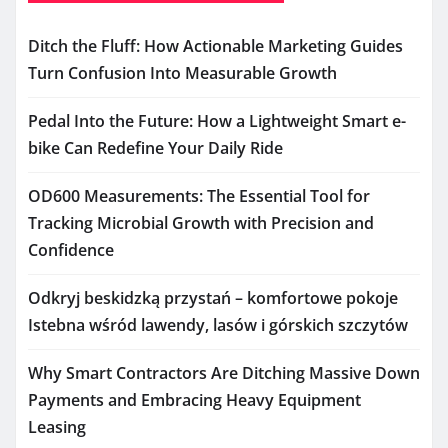
Ditch the Fluff: How Actionable Marketing Guides
Turn Confusion Into Measurable Growth
Pedal Into the Future: How a Lightweight Smart e-
bike Can Redefine Your Daily Ride
OD600 Measurements: The Essential Tool for
Tracking Microbial Growth with Precision and
Confidence
Odkryj beskidzką przystań – komfortowe pokoje
Istebna wśród lawendy, lasów i górskich szczytów
Why Smart Contractors Are Ditching Massive Down
Payments and Embracing Heavy Equipment
Leasing