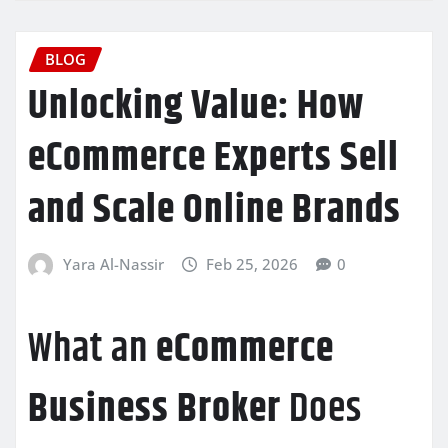
BLOG
Unlocking Value: How
eCommerce Experts Sell
and Scale Online Brands
Yara Al-Nassir
Feb 25, 2026
0
What an
eCommerce
Business Broker
Does