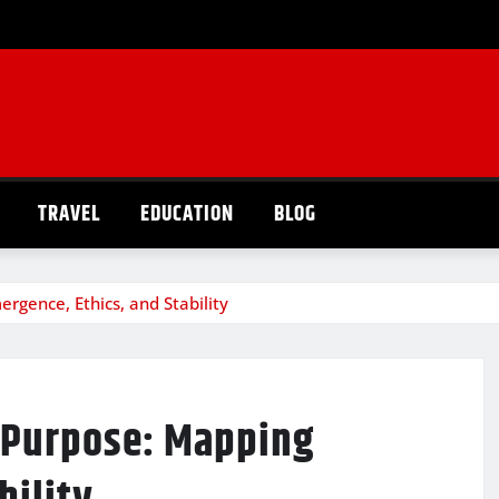
TRAVEL
EDUCATION
BLOG
ence, Ethics, and Stability
 Purpose: Mapping