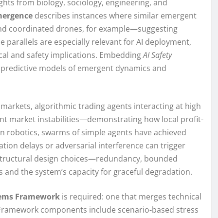
ghts from biology, sociology, engineering, and
mergence
describes instances where similar emergent
 and coordinated drones, for example—suggesting
 parallels are especially relevant for AI deployment,
cal and safety implications. Embedding
AI Safety
 predictive models of emergent dynamics and
l markets, algorithmic trading agents interacting at high
 market instabilities—demonstrating how local profit-
In robotics, swarms of simple agents have achieved
tion delays or adversarial interference can trigger
 structural design choices—redundancy, bounded
and the system’s capacity for graceful degradation.
stems Framework
is required: one that merges technical
. Framework components include scenario-based stress