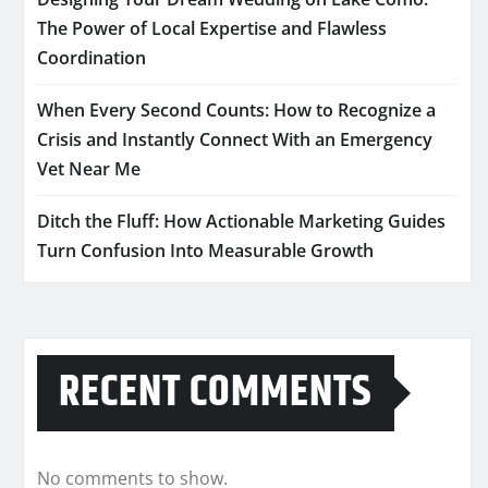
The Power of Local Expertise and Flawless
Coordination
When Every Second Counts: How to Recognize a
Crisis and Instantly Connect With an Emergency
Vet Near Me
Ditch the Fluff: How Actionable Marketing Guides
Turn Confusion Into Measurable Growth
RECENT COMMENTS
No comments to show.