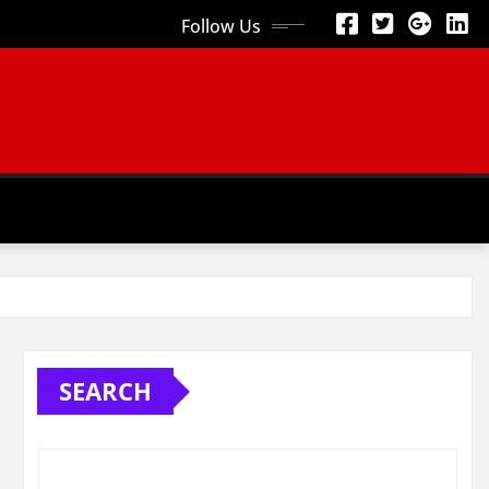
Follow Us
SEARCH