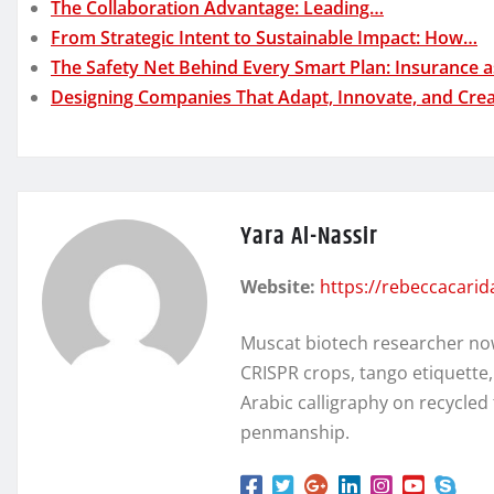
The Collaboration Advantage: Leading…
From Strategic Intent to Sustainable Impact: How…
The Safety Net Behind Every Smart Plan: Insurance 
Designing Companies That Adapt, Innovate, and Cre
Yara Al-Nassir
Website:
https://rebeccacari
Muscat biotech researcher no
CRISPR crops, tango etiquette
Arabic calligraphy on recycl
penmanship.