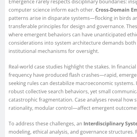
Emergence rarely respects disciplinary boundaries: insi
computer science inform each other.
Cross-Domain E
patterns arise in disparate systems—flocking in birds
transferable principles for design and governance. These
where emergent behaviors can have unanticipated ethi
considerations into system architecture demands both
institutional mechanisms for oversight.
Real-world case studies highlight the stakes. In financia
frequency have produced flash crashes—rapid, emergent
seeking rules can destabilize macroeconomic systems. 
robust collective search behaviors, yet small communica
catastrophic fragmentation. Case analyses reveal how
rationality, modular control—affect emergent outcomes 
To address these challenges, an
Interdisciplinary Sy
modeling, ethical analysis, and governance structures