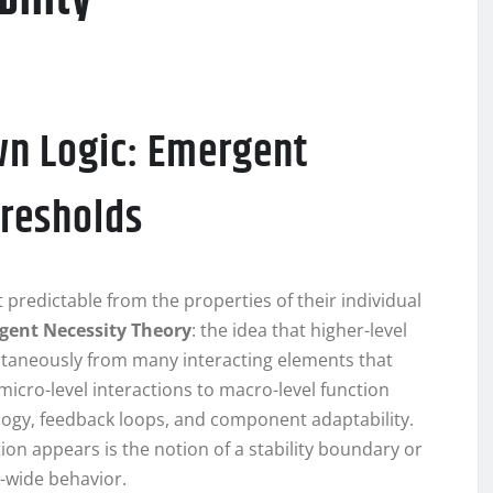
bility
wn Logic: Emergent
hresholds
 predictable from the properties of their individual
gent Necessity Theory
: the idea that higher-level
ntaneously from many interacting elements that
 micro-level interactions to macro-level function
ology, feedback loops, and component adaptability.
n appears is the notion of a stability boundary or
-wide behavior.