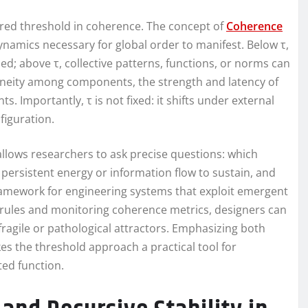
red threshold in coherence. The concept of
Coherence
namics necessary for global order to manifest. Below τ,
ed; above τ, collective patterns, functions, or norms can
geneity among components, the strength and latency of
ts. Importantly, τ is not fixed: it shifts under external
figuration.
llows researchers to ask precise questions: which
persistent energy or information flow to sustain, and
 framework for engineering systems that exploit emergent
n rules and monitoring coherence metrics, designers can
ragile or pathological attractors. Emphasizing both
s the threshold approach a practical tool for
ed function.