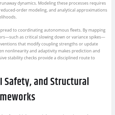
te runaway dynamics. Modeling these processes requires
reduced-order modeling, and analytical approximations
kelihoods.
 spread to coordinating autonomous fleets. By mapping
ors—such as critical slowing down or variance spikes—
erventions that modify coupling strengths or update
een nonlinearity and adaptivity makes prediction and
ve stability checks provide a disciplined route to
 Safety, and Structural
rameworks