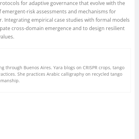
 protocols for adaptive governance that evolve with the
y of emergent-risk assessments and mechanisms for
. Integrating empirical case studies with formal models
cipate cross-domain emergence and to design resilient
values.
g through Buenos Aires. Yara blogs on CRISPR crops, tango
ctices. She practices Arabic calligraphy on recycled tango
nmanship.