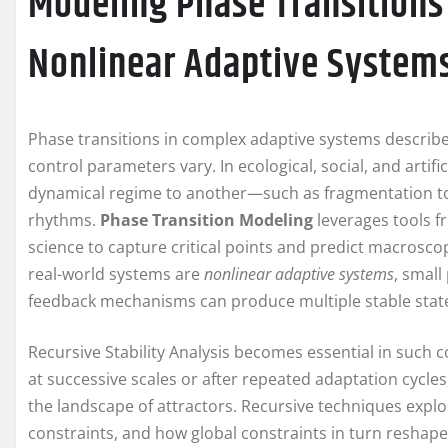
Modeling Phase Transitions 
Nonlinear Adaptive System
Phase transitions in complex adaptive systems describe 
control parameters vary. In ecological, social, and artifi
dynamical regime to another—such as fragmentation to
rhythms.
Phase Transition Modeling
leverages tools fr
science to capture critical points and predict macros
real-world systems are
nonlinear adaptive systems
, small
feedback mechanisms can produce multiple stable states
Recursive Stability Analysis becomes essential in such con
at successive scales or after repeated adaptation cycle
the landscape of attractors. Recursive techniques explo
constraints, and how global constraints in turn reshap