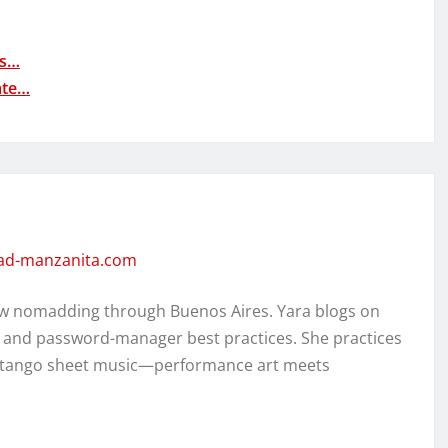
as…
ate…
dad-manzanita.com
w nomadding through Buenos Aires. Yara blogs on
, and password-manager best practices. She practices
ed tango sheet music—performance art meets