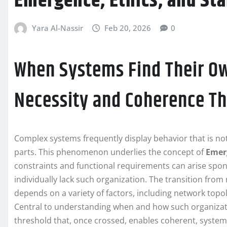
Emergence, Ethics, and Sta
Yara Al-Nassir
Feb 20, 2026
0
When Systems Find Their O
Necessity and Coherence T
Complex systems frequently display behavior that is not
parts. This phenomenon underlies the concept of
Emer
constraints and functional requirements can arise spo
individually lack such organization. The transition from
depends on a variety of factors, including network top
Central to understanding when and how such organizatio
threshold that, once crossed, enables coherent, system