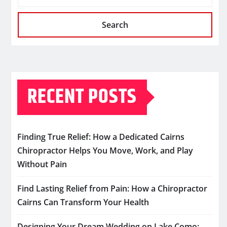
Search
RECENT POSTS
Finding True Relief: How a Dedicated Cairns
Chiropractor Helps You Move, Work, and Play
Without Pain
Find Lasting Relief from Pain: How a Chiropractor
Cairns Can Transform Your Health
Designing Your Dream Wedding on Lake Como: