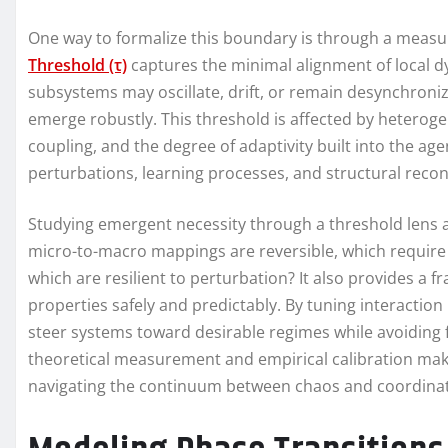
One way to formalize this boundary is through a measu
Threshold (τ)
captures the minimal alignment of local dy
subsystems may oscillate, drift, or remain desynchroniz
emerge robustly. This threshold is affected by hetero
coupling, and the degree of adaptivity built into the agen
perturbations, learning processes, and structural recon
Studying emergent necessity through a threshold lens a
micro-to-macro mappings are reversible, which require 
which are resilient to perturbation? It also provides a
properties safely and predictably. By tuning interactio
steer systems toward desirable regimes while avoiding f
theoretical measurement and empirical calibration make
navigating the continuum between chaos and coordinat