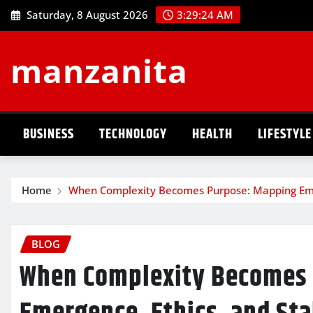
Skip
Saturday, 8 August 2026
3:29:24 AM
to
content
manzanita
BUSINESS
TECHNOLOGY
HEALTH
LIFESTYLE
Home
When Complexity Becomes Purpose: Mapping Emerg
BLOG
When Complexity Becomes