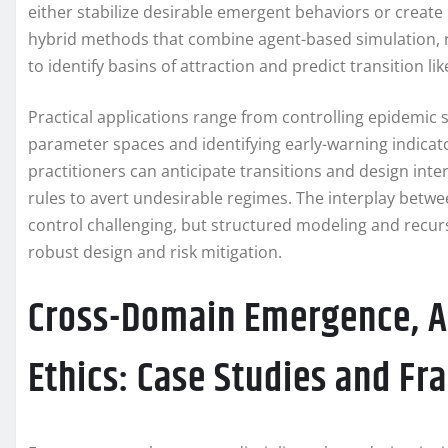
either stabilize desirable emergent behaviors or crea
hybrid methods that combine agent-based simulation, 
to identify basins of attraction and predict transition li
Practical applications range from controlling epidemic
parameter spaces and identifying early-warning indicat
practitioners can anticipate transitions and design int
rules to avert undesirable regimes. The interplay betw
control challenging, but structured modeling and recursi
robust design and risk mitigation.
Cross-Domain Emergence, AI
Ethics: Case Studies and F