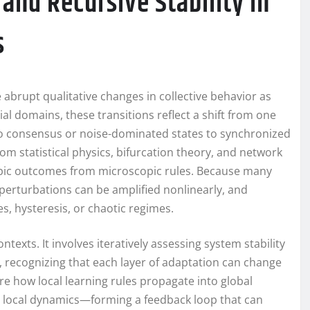
and Recursive Stability in
s
abrupt qualitative changes in collective behavior as
cial domains, these transitions reflect a shift from one
 consensus or noise-dominated states to synchronized
om statistical physics, bifurcation theory, and network
copic outcomes from microscopic rules. Because many
 perturbations can be amplified nonlinearly, and
, hysteresis, or chaotic regimes.
texts. It involves iteratively assessing system stability
s, recognizing that each layer of adaptation can change
re how local learning rules propagate into global
e local dynamics—forming a feedback loop that can