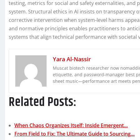
testing, metrics for social and safety externalities, and
system. Structural ethics in AI insists on transparenc
corrective intervention when system-level harms appear
and normative principles enables practitioners to anti
systems that align technical performance with societal 
Yara Al-Nassir
Muscat biotech researcher now nomaddin
etiquette, and password-manager best pra
sheet music—performance art meets pe
Related Posts:
When Chaos Organizes Itself: Inside Emergent…
From Field to Fix: The Ultimate Guide to Sourcing…